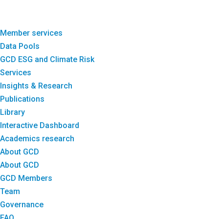
Member services
Data Pools
GCD ESG and Climate Risk
Services
Insights & Research
Publications
Library
Interactive Dashboard
Academics research
About GCD
About GCD
GCD Members
Team
Governance
FAQ