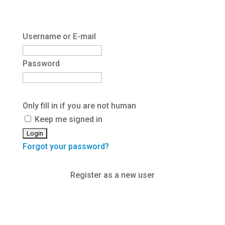
Username or E-mail
Password
Only fill in if you are not human
Keep me signed in
Forgot your password?
Register as a new user