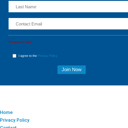
*Required Fields
I agree to the
Privacy Policy
Home
Privacy Policy
Contact