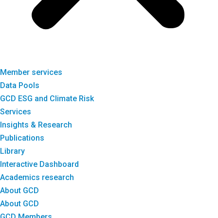
Member services
Data Pools
GCD ESG and Climate Risk
Services
Insights & Research
Publications
Library
Interactive Dashboard
Academics research
About GCD
About GCD
GCD Members