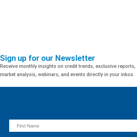
Sign up for our Newsletter
Receive monthly insights on credit trends, exclusive reports,
market analysis, webinars, and events directly in your inbox.