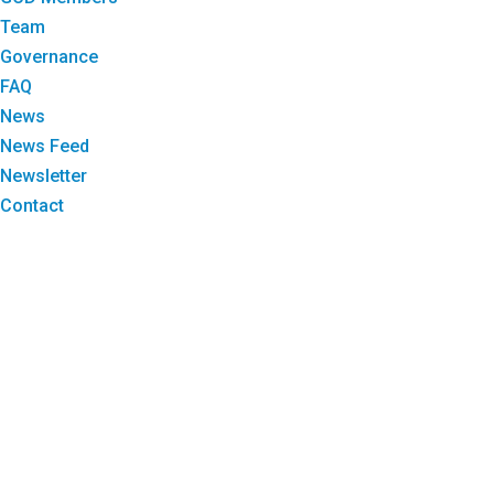
Team
Governance
FAQ
News
News Feed
Newsletter
Contact
Login