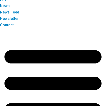
News
News Feed
Newsletter
Contact