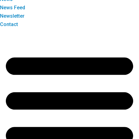
News Feed
Newsletter
Contact