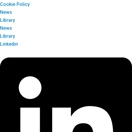
Cookie Policy
News
Library
News
Library
Linkedin