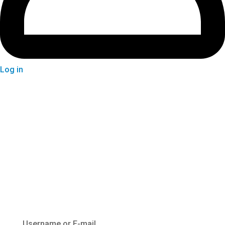
Log in
Login
Username or E-mail