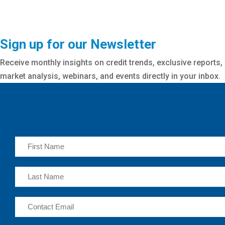
Sign up for our Newsletter
Receive monthly insights on credit trends, exclusive reports,
market analysis, webinars, and events directly in your inbox.