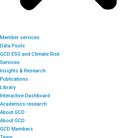
Member services
Data Pools
GCD ESG and Climate Risk
Services
Insights & Research
Publications
Library
Interactive Dashboard
Academics research
About GCD
About GCD
GCD Members
Team