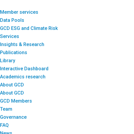
Member services
Data Pools
GCD ESG and Climate Risk
Services
Insights & Research
Publications
Library
Interactive Dashboard
Academics research
About GCD
About GCD
GCD Members
Team
Governance
FAQ
News