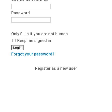
Password
Only fill in if you are not human
Keep me signed in
Forgot your password?
Register as a new user