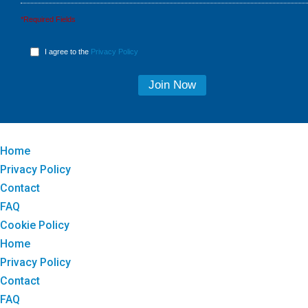
*Required Fields
I agree to the
Privacy Policy
Home
Privacy Policy
Contact
FAQ
Cookie Policy
Home
Privacy Policy
Contact
FAQ