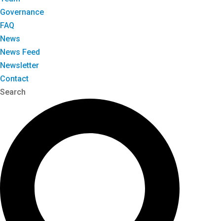
Governance
FAQ
News
News Feed
Newsletter
Contact
Search