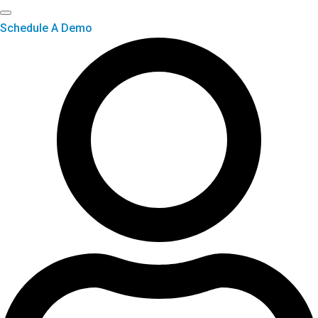
Schedule A Demo