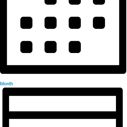
Month