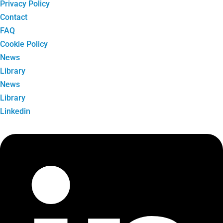
Privacy Policy
Contact
FAQ
Cookie Policy
News
Library
News
Library
Linkedin