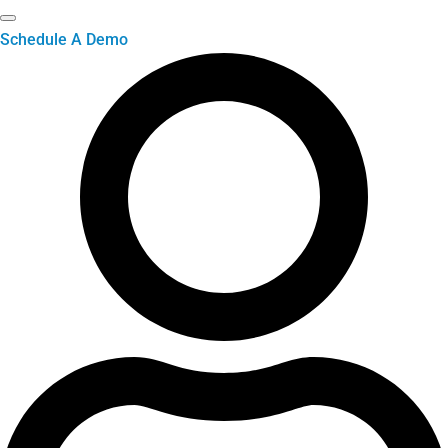
Schedule A Demo