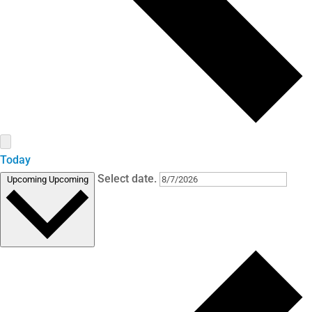
Today
Select date.
Upcoming
Upcoming