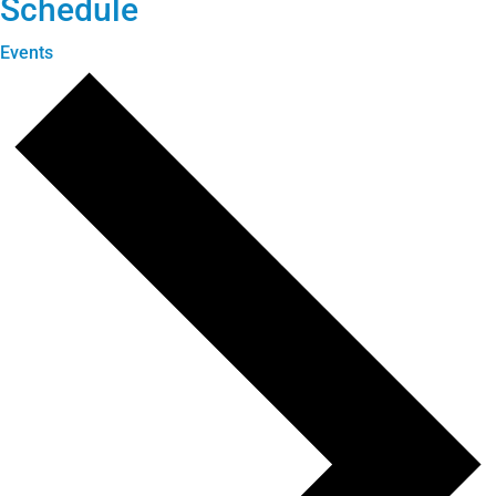
Schedule
Events