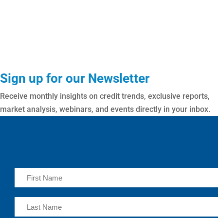
Sign up for our Newsletter
Receive monthly insights on credit trends, exclusive reports,
market analysis, webinars, and events directly in your inbox.