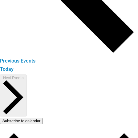
Previous
Events
Today
Next
Events
Subscribe to calendar