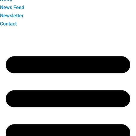
News Feed
Newsletter
Contact