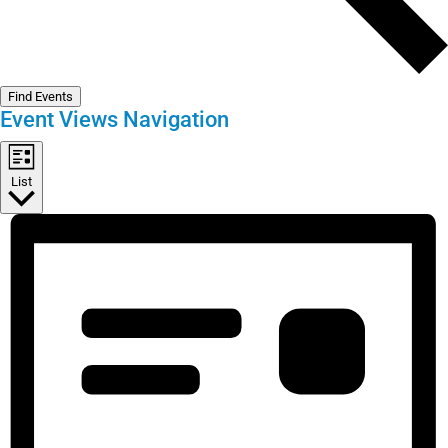
Find Events
Event Views Navigation
List