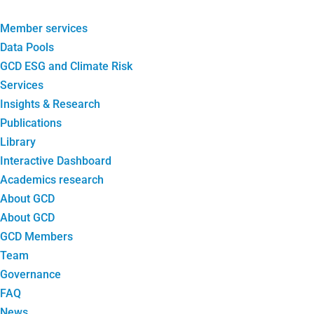
Member services
Data Pools
GCD ESG and Climate Risk
Services
Insights & Research
Publications
Library
Interactive Dashboard
Academics research
About GCD
About GCD
GCD Members
Team
Governance
FAQ
News