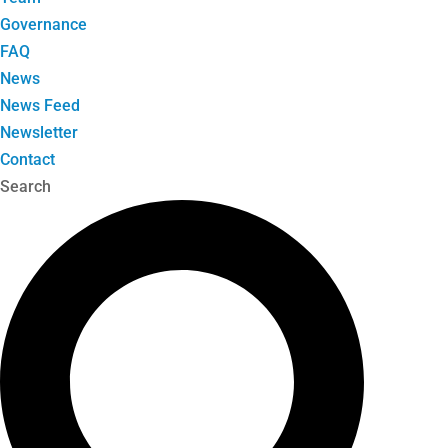
Governance
FAQ
News
News Feed
Newsletter
Contact
Search