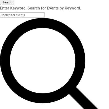
Search
Enter Keyword. Search for Events by Keyword.