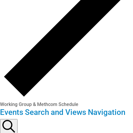
Working Group & Methcom Schedule
Events Search and Views Navigation