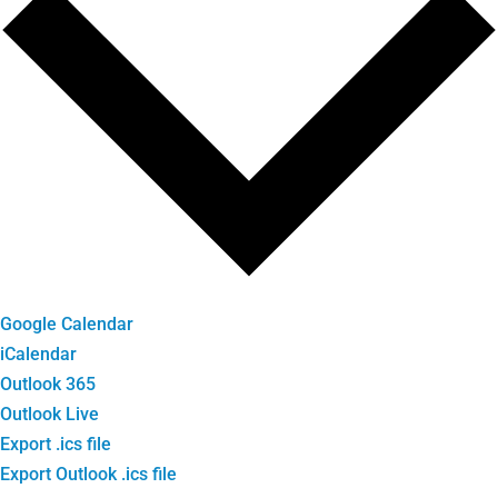
Google Calendar
iCalendar
Outlook 365
Outlook Live
Export .ics file
Export Outlook .ics file