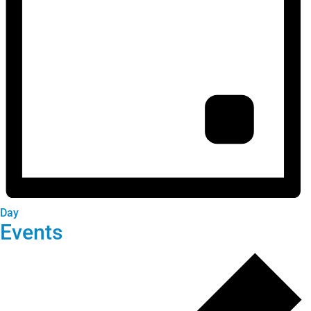
Day
Events