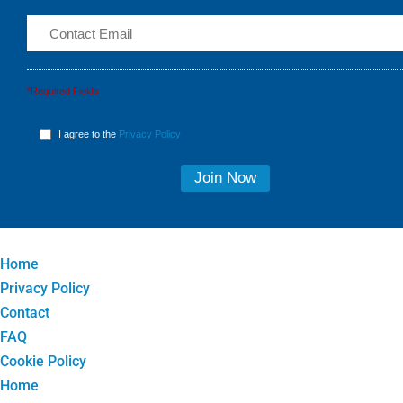
*Required Fields
I agree to the
Privacy Policy
Home
Privacy Policy
Contact
FAQ
Cookie Policy
Home