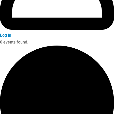
Log in
0 events found.