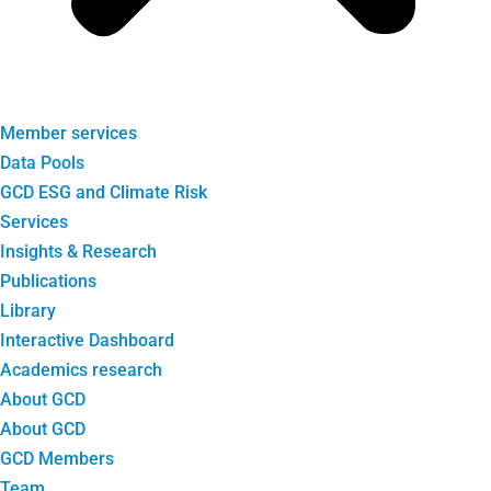
Member services
Data Pools
GCD ESG and Climate Risk
Services
Insights & Research
Publications
Library
Interactive Dashboard
Academics research
About GCD
About GCD
GCD Members
Team