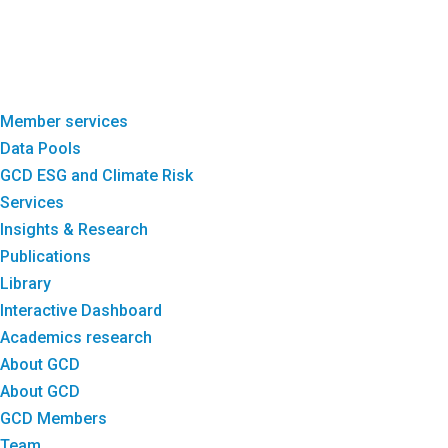
Member services
Data Pools
GCD ESG and Climate Risk
Services
Insights & Research
Publications
Library
Interactive Dashboard
Academics research
About GCD
About GCD
GCD Members
Team