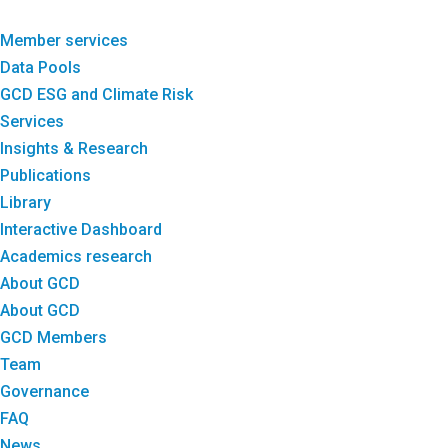
Member services
Data Pools
GCD ESG and Climate Risk
Services
Insights & Research
Publications
Library
Interactive Dashboard
Academics research
About GCD
About GCD
GCD Members
Team
Governance
FAQ
News