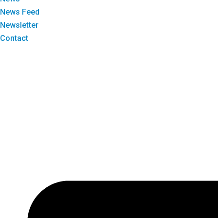
News Feed
Newsletter
Contact