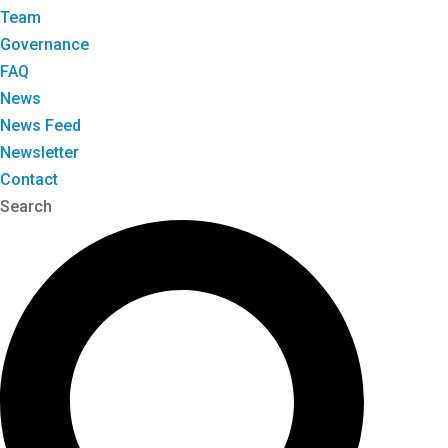
Team
Governance
FAQ
News
News Feed
Newsletter
Contact
Search