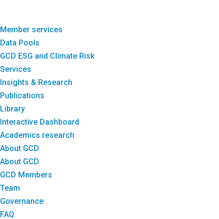
Member services
Data Pools
GCD ESG and Climate Risk
Services
Insights & Research
Publications
Library
Interactive Dashboard
Academics research
About GCD
About GCD
GCD Members
Team
Governance
FAQ