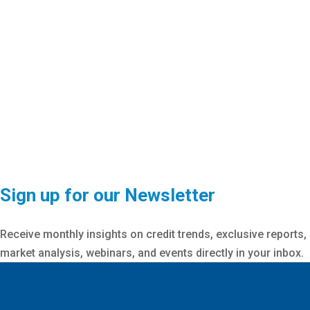
Sign up for our Newsletter
Receive monthly insights on credit trends, exclusive reports,
market analysis, webinars, and events directly in your inbox.