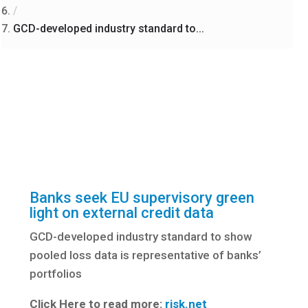
/
GCD-developed industry standard to...
Banks seek EU supervisory green
light on external credit data
GCD-developed industry standard to show
pooled loss data is representative of banks’
portfolios
Click Here to read more:
risk.net