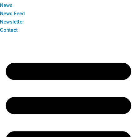
News
News Feed
Newsletter
Contact