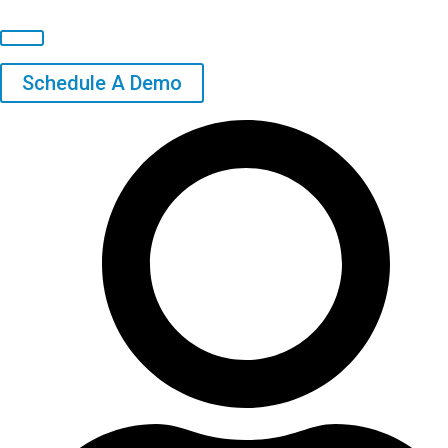
Schedule A Demo