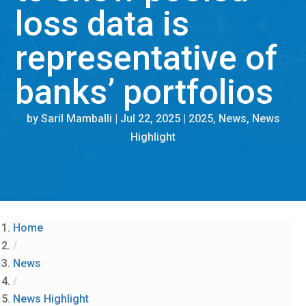
loss data is
representative of
banks’ portfolios
by
Saril Mamballi
|
Jul 22, 2025
|
2025
,
News
,
News
Highlight
Home
/
News
/
News Highlight