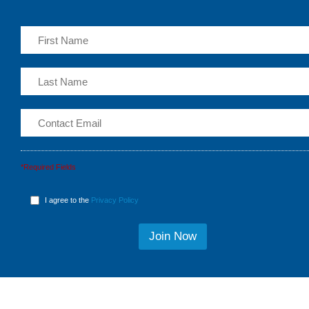
*Required Fields
I agree to the
Privacy Policy