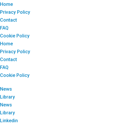
Home
Privacy Policy
Contact
FAQ
Cookie Policy
Home
Privacy Policy
Contact
FAQ
Cookie Policy
News
Library
News
Library
Linkedin