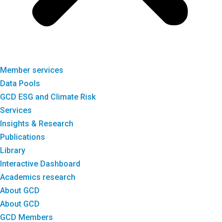
Member services
Data Pools
GCD ESG and Climate Risk
Services
Insights & Research
Publications
Library
Interactive Dashboard
Academics research
About GCD
About GCD
GCD Members