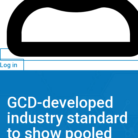
Log in
GCD-developed
industry standard
to show pooled