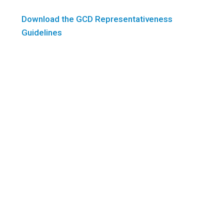
Download the GCD Representativeness
Guidelines