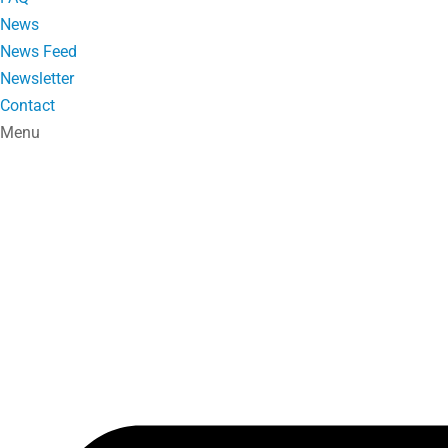
News
News Feed
Newsletter
Contact