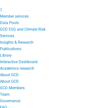
Member services
Data Pools
GCD ESG and Climate Risk
Services
Insights & Research
Publications
Library
Interactive Dashboard
Academics research
About GCD
About GCD
GCD Members
Team
Governance
FAQ