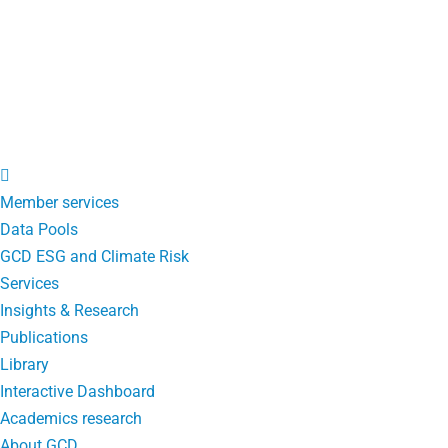
Member services
Data Pools
GCD ESG and Climate Risk
Services
Insights & Research
Publications
Library
Interactive Dashboard
Academics research
About GCD