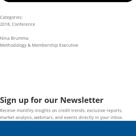
Categories:
2018
,
Conference
Nina Brumma
Methodology & Membership Executive
Sign up for our Newsletter
Receive monthly insights on credit trends, exclusive reports,
market analysis, webinars, and events directly in your inbox.