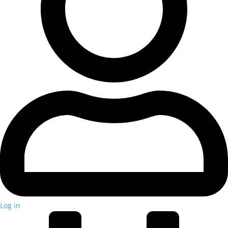
Log in