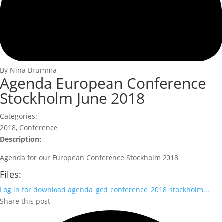
By Nina Brumma
Agenda European Conference
Stockholm June 2018
Categories:
2018
,
Conference
Description:
Agenda for our European Conference Stockholm 2018
Files:
Log in for download
agenda_gcd_conference_2018_stockholm...
Share this post