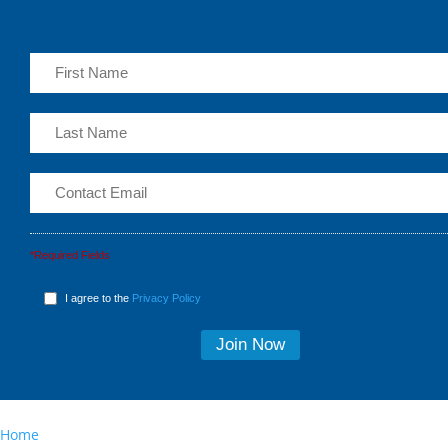
*Required Fields
I agree to the
Privacy Policy
Home