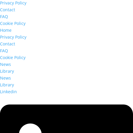
Privacy Policy
Contact
FAQ
Cookie Policy
Home
Privacy Policy
Contact
FAQ
Cookie Policy
News
Library
News
Library
Linkedin