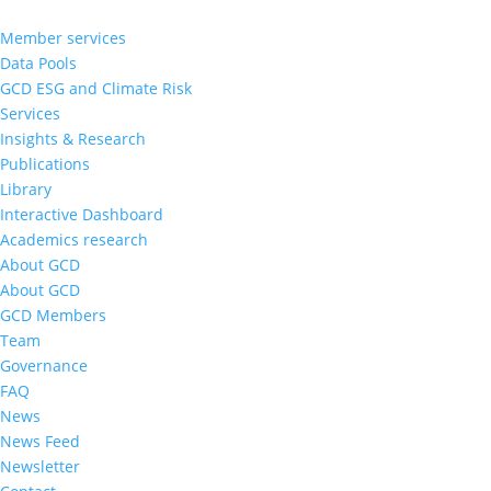
Member services
Data Pools
GCD ESG and Climate Risk
Services
Insights & Research
Publications
Library
Interactive Dashboard
Academics research
About GCD
About GCD
GCD Members
Team
Governance
FAQ
News
News Feed
Newsletter