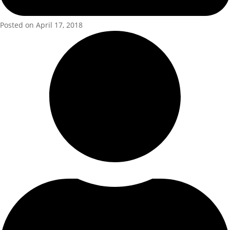
Posted on April 17, 2018