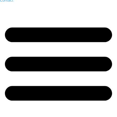
Contact