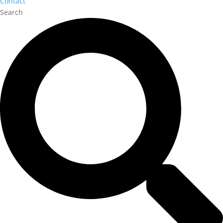
Contact
Search