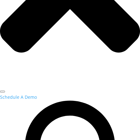
Schedule A Demo