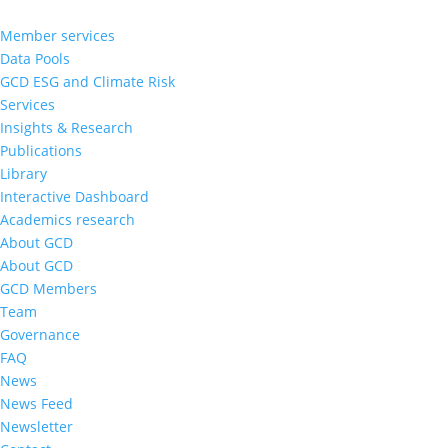
Member services
Data Pools
GCD ESG and Climate Risk
Services
Insights & Research
Publications
Library
Interactive Dashboard
Academics research
About GCD
About GCD
GCD Members
Team
Governance
FAQ
News
News Feed
Newsletter