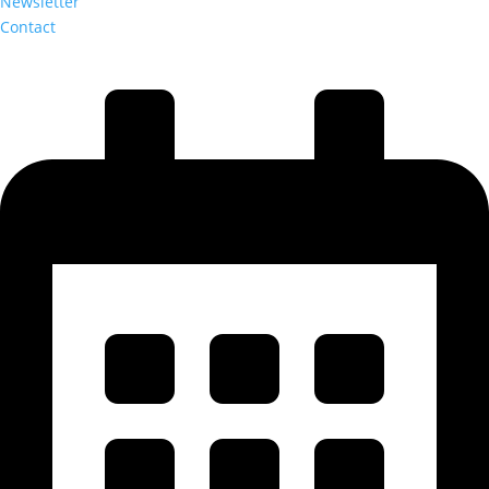
Newsletter
Contact