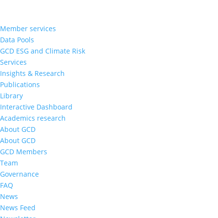
Member services
Data Pools
GCD ESG and Climate Risk
Services
Insights & Research
Publications
Library
Interactive Dashboard
Academics research
About GCD
About GCD
GCD Members
Team
Governance
FAQ
News
News Feed