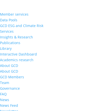
Member services
Data Pools
GCD ESG and Climate Risk
Services
Insights & Research
Publications
Library
Interactive Dashboard
Academics research
About GCD
About GCD
GCD Members
Team
Governance
FAQ
News
News Feed