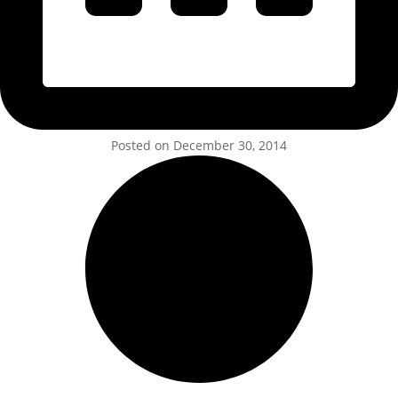
Posted on December 30, 2014