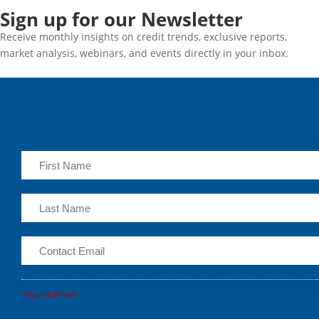
Sign up for our Newsletter
Receive monthly insights on credit trends, exclusive reports,
market analysis, webinars, and events directly in your inbox.
*Required Fields