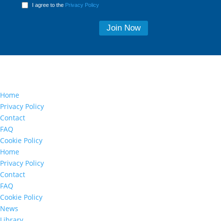
I agree to the
Privacy Policy
Home
Privacy Policy
Contact
FAQ
Cookie Policy
Home
Privacy Policy
Contact
FAQ
Cookie Policy
News
Library