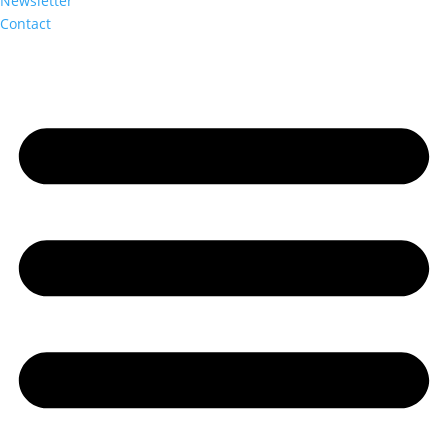
Newsletter
Contact