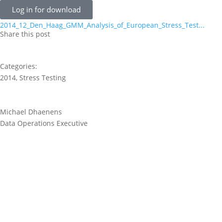
Log in for download
2014_12_Den_Haag_GMM_Analysis_of_European_Stress_Test...
Share this post
Categories:
2014
,
Stress Testing
Michael Dhaenens
Data Operations Executive