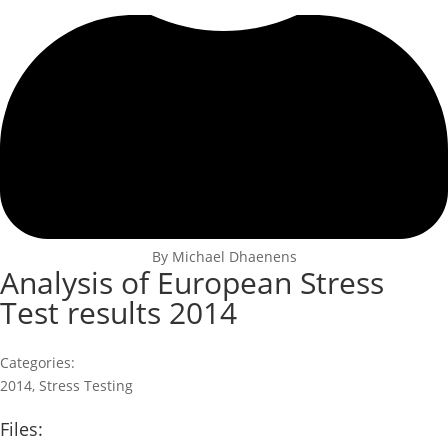
By Michael Dhaenens
Analysis of European Stress
Test results 2014
Categories:
2014
,
Stress Testing
Files: