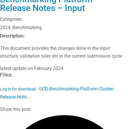
Release Notes – Input
Categories:
2024
,
Benchmarking
Description:
This document provides the changes done in the input
structure, validation rules etc in the current submission cycle
latest update on February 2024
Files:
GCD-Benchmarking-Platform-Cluster-
Log in for download
Release-Note...
Share this post