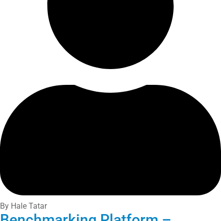
By Hale Tatar
Benchmarking Platform –