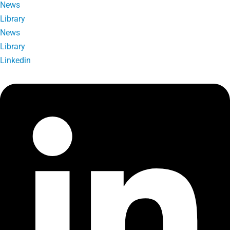
News
Library
News
Library
Linkedin