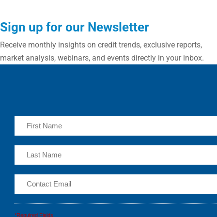
Sign up for our Newsletter
Receive monthly insights on credit trends, exclusive reports,
market analysis, webinars, and events directly in your inbox.
*Required Fields