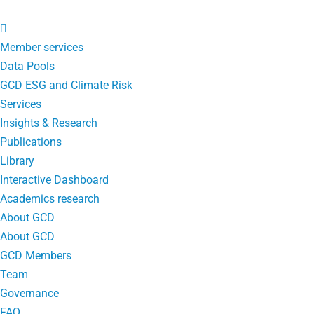
Member services
Data Pools
GCD ESG and Climate Risk
Services
Insights & Research
Publications
Library
Interactive Dashboard
Academics research
About GCD
About GCD
GCD Members
Team
Governance
FAQ