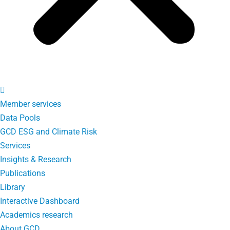
Member services
Data Pools
GCD ESG and Climate Risk
Services
Insights & Research
Publications
Library
Interactive Dashboard
Academics research
About GCD