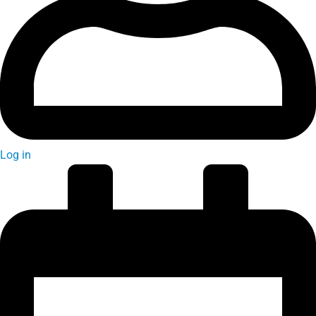
Log in