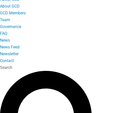
About GCD
GCD Members
Team
Governance
FAQ
News
News Feed
Newsletter
Contact
Search