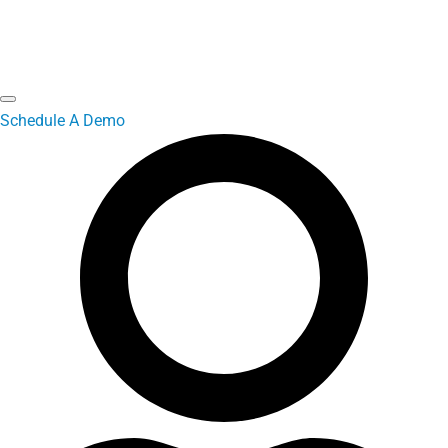
Schedule A Demo