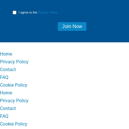
I agree to the
Privacy Policy
Home
Privacy Policy
Contact
FAQ
Cookie Policy
Home
Privacy Policy
Contact
FAQ
Cookie Policy