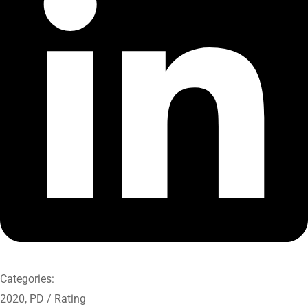
Categories:
2020
,
PD / Rating