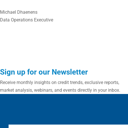
Michael Dhaenens
Data Operations Executive
Sign up for our Newsletter
Receive monthly insights on credit trends, exclusive reports,
market analysis, webinars, and events directly in your inbox.