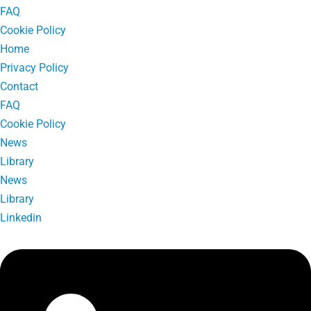
FAQ
Cookie Policy
Home
Privacy Policy
Contact
FAQ
Cookie Policy
News
Library
News
Library
Linkedin