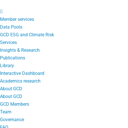
Member services
Data Pools
GCD ESG and Climate Risk
Services
Insights & Research
Publications
Library
Interactive Dashboard
Academics research
About GCD
About GCD
GCD Members
Team
Governance
FAQ