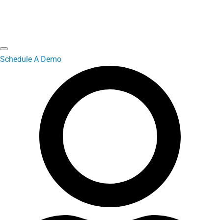
Schedule A Demo