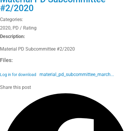
#2/2020
Categories:
2020
,
PD / Rating
Description:
Material PD Subcommittee #2/2020
Files:
material_pd_subcommittee_march...
Log in for download
Share this post