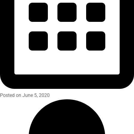
Posted on June 5, 2020