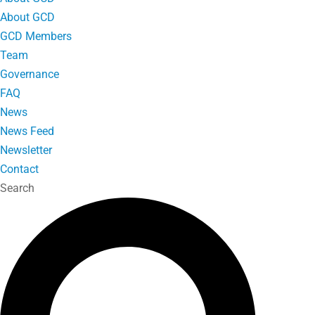
About GCD
GCD Members
Team
Governance
FAQ
News
News Feed
Newsletter
Contact
Search