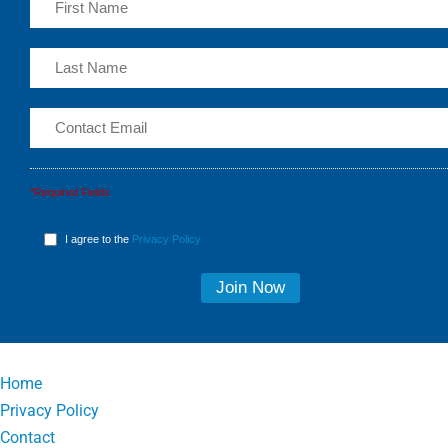
*Required Fields
I agree to the
Privacy Policy
Home
Privacy Policy
Contact