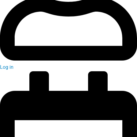
Log in