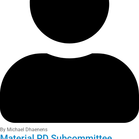
By Michael Dhaenens
Material PD Subcommittee