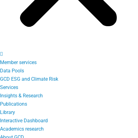
Member services
Data Pools
GCD ESG and Climate Risk
Services
Insights & Research
Publications
Library
Interactive Dashboard
Academics research
About GCD