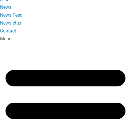
News
News Feed
Newsletter
Contact