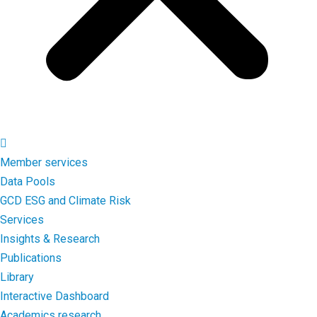
Member services
Data Pools
GCD ESG and Climate Risk
Services
Insights & Research
Publications
Library
Interactive Dashboard
Academics research