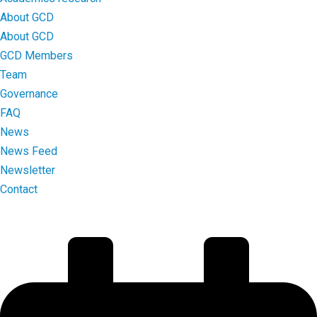
About GCD
About GCD
GCD Members
Team
Governance
FAQ
News
News Feed
Newsletter
Contact