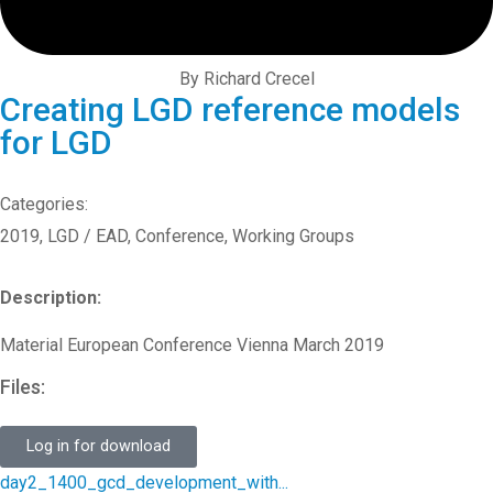
By Richard Crecel
Creating LGD reference models
for LGD
Categories:
2019
,
LGD / EAD
,
Conference
,
Working Groups
Description:
Material European Conference Vienna March 2019
Files:
Log in for download
day2_1400_gcd_development_with...