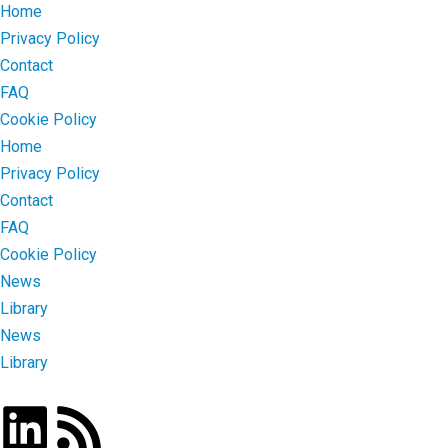
Home
Privacy Policy
Contact
FAQ
Cookie Policy
Home
Privacy Policy
Contact
FAQ
Cookie Policy
News
Library
News
Library