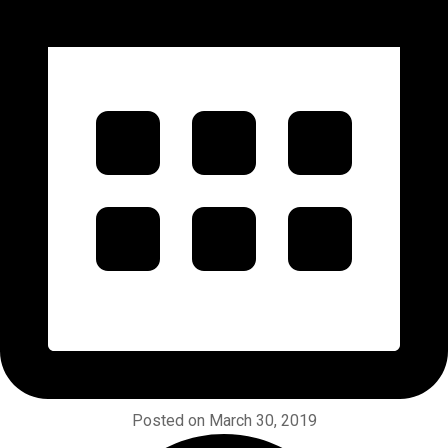
Posted on March 30, 2019