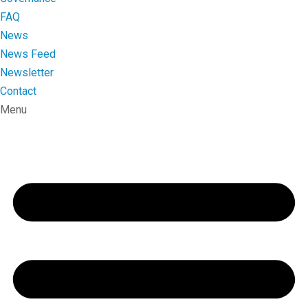
FAQ
News
News Feed
Newsletter
Contact