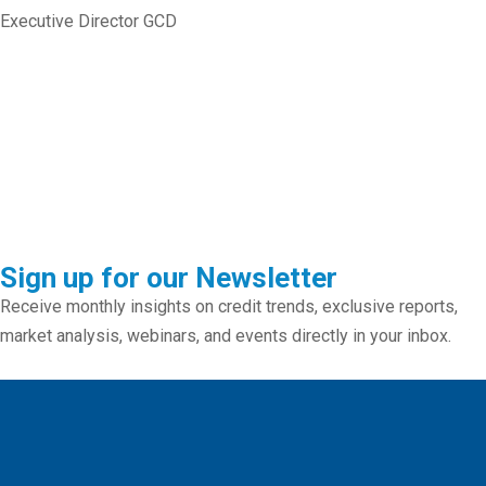
Executive Director GCD
Sign up for our Newsletter
Receive monthly insights on credit trends, exclusive reports,
market analysis, webinars, and events directly in your inbox.