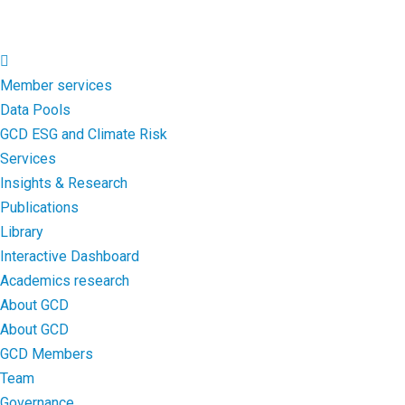
Member services
Data Pools
GCD ESG and Climate Risk
Services
Insights & Research
Publications
Library
Interactive Dashboard
Academics research
About GCD
About GCD
GCD Members
Team
Governance