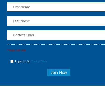
*Required Fields
I agree to the
Privacy Policy