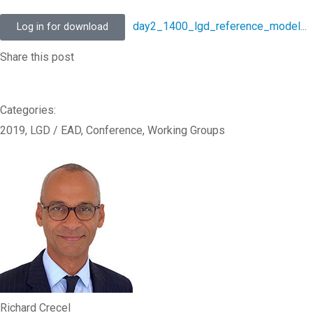
day2_1400_lgd_reference_model...
Log in for download
Share this post
Categories:
2019
,
LGD / EAD
,
Conference
,
Working Groups
Richard Crecel