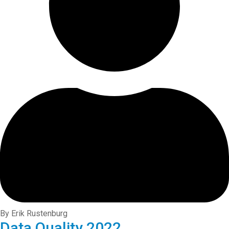
By Erik Rustenburg
Data Quality 2022