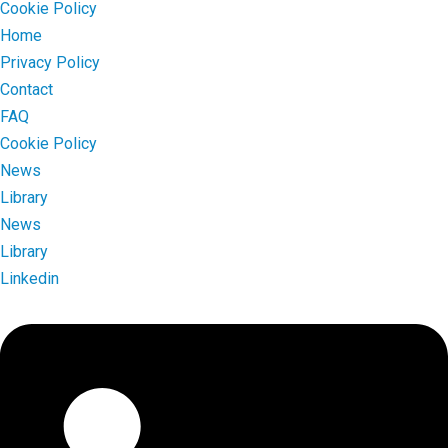
Cookie Policy
Home
Privacy Policy
Contact
FAQ
Cookie Policy
News
Library
News
Library
Linkedin