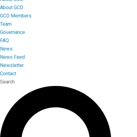
About GCD
GCD Members
Team
Governance
FAQ
News
News Feed
Newsletter
Contact
Search