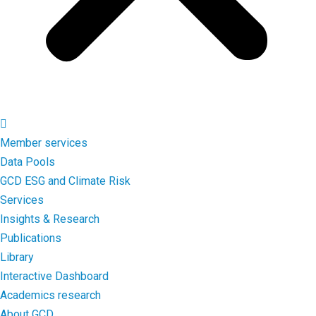
Member services
Data Pools
GCD ESG and Climate Risk
Services
Insights & Research
Publications
Library
Interactive Dashboard
Academics research
About GCD