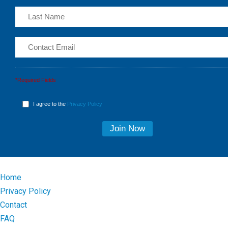
*Required Fields
I agree to the
Privacy Policy
Home
Privacy Policy
Contact
FAQ