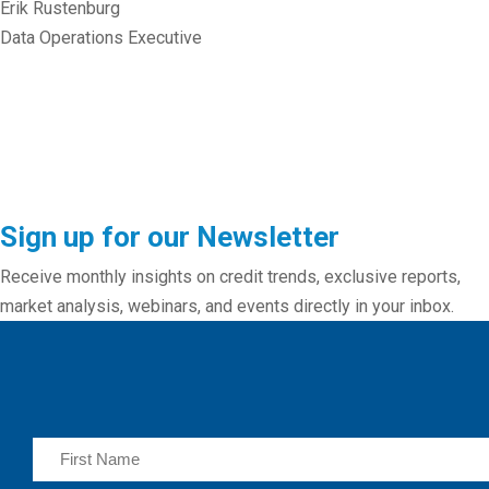
Erik Rustenburg
Data Operations Executive
Sign up for our Newsletter
Receive monthly insights on credit trends, exclusive reports,
market analysis, webinars, and events directly in your inbox.