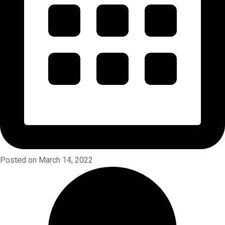
Posted on March 14, 2022