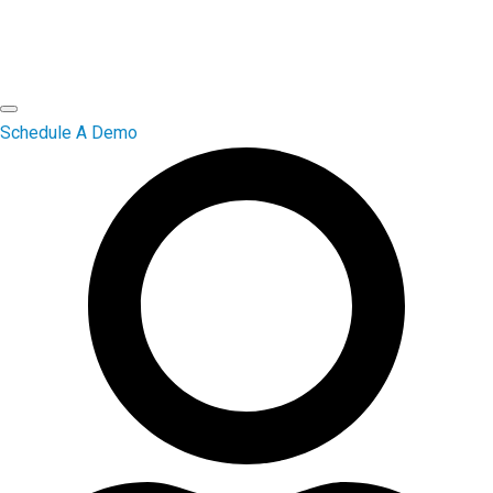
Schedule A Demo