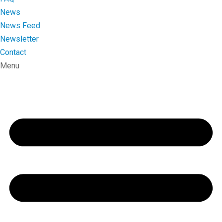
News
News Feed
Newsletter
Contact