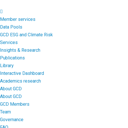
Member services
Data Pools
GCD ESG and Climate Risk
Services
Insights & Research
Publications
Library
Interactive Dashboard
Academics research
About GCD
About GCD
GCD Members
Team
Governance
FAQ