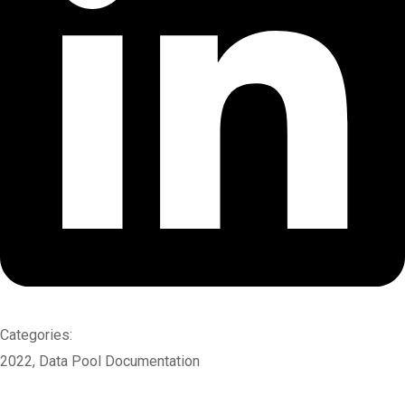
Categories:
2022
,
Data Pool Documentation