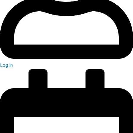
Log in