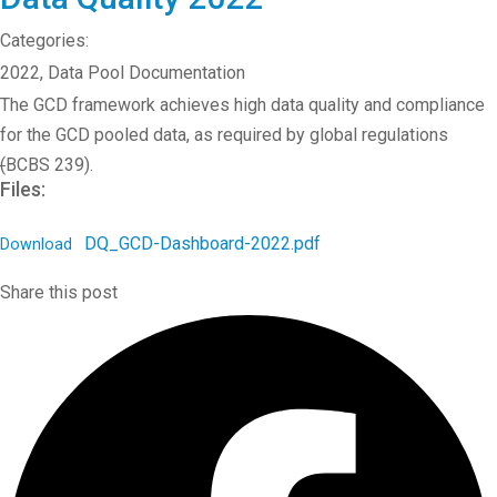
Categories:
2022
,
Data Pool Documentation
The GCD framework achieves high data quality and compliance
for the GCD pooled data, as required by global regulations
(
BCBS 239).
Files:
DQ_GCD-Dashboard-2022.pdf
Download
Share this post