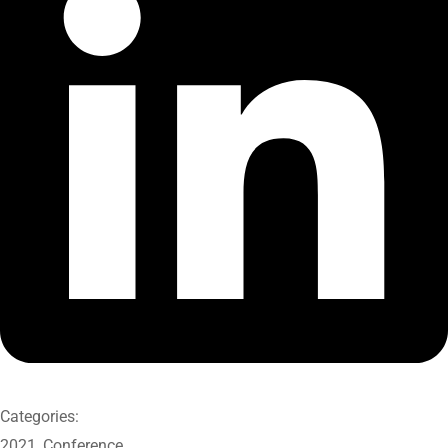
Categories:
2021
,
Conference