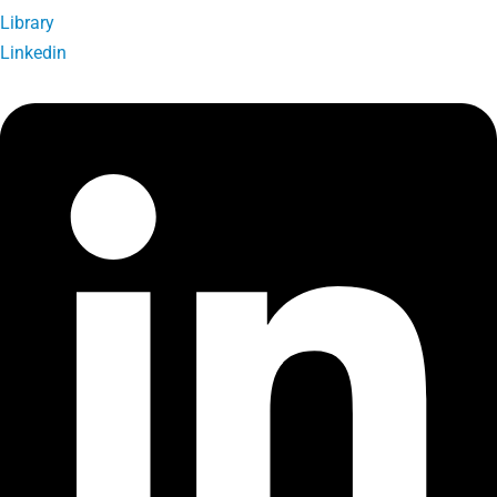
Library
Linkedin