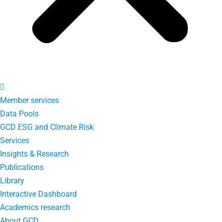
Member services
Data Pools
GCD ESG and Climate Risk
Services
Insights & Research
Publications
Library
Interactive Dashboard
Academics research
About GCD