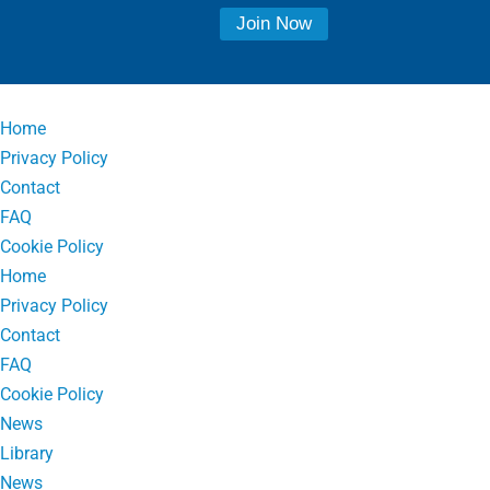
Home
Privacy Policy
Contact
FAQ
Cookie Policy
Home
Privacy Policy
Contact
FAQ
Cookie Policy
News
Library
News