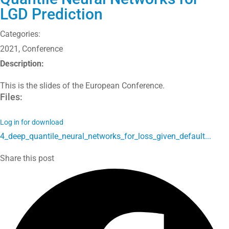
LGD Prediction
Categories:
2021
,
Conference
Description:
This is the slides of the European Conference.
Files:
Log in for download
4_deep_quantile_neural_networks_for_loss_given_default...
Share this post