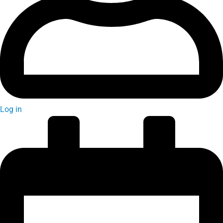
Log in