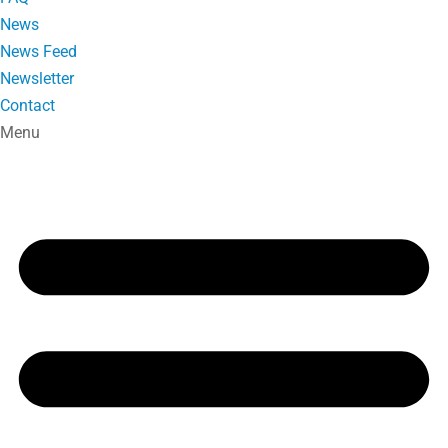
News
News Feed
Newsletter
Contact