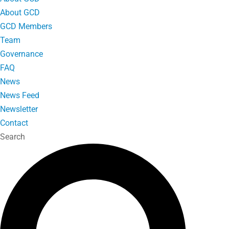
About GCD
GCD Members
Team
Governance
FAQ
News
News Feed
Newsletter
Contact
Search