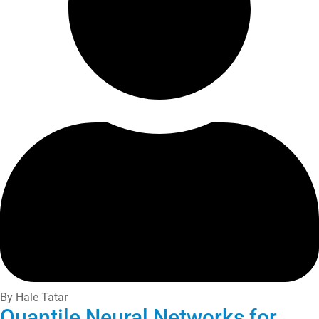
By Hale Tatar
Quantile Neural Networks for