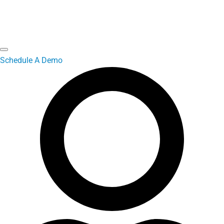
Schedule A Demo