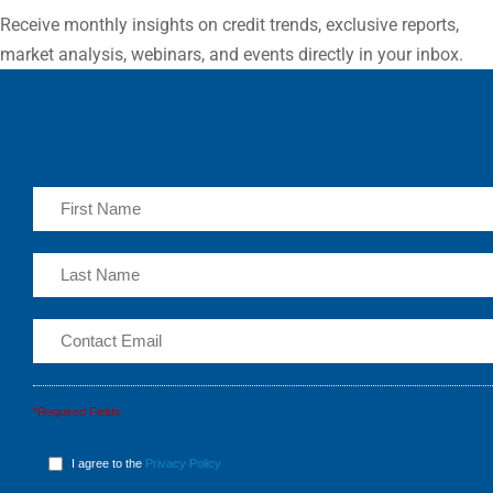
Receive monthly insights on credit trends, exclusive reports,
market analysis, webinars, and events directly in your inbox.
*Required Fields
I agree to the
Privacy Policy