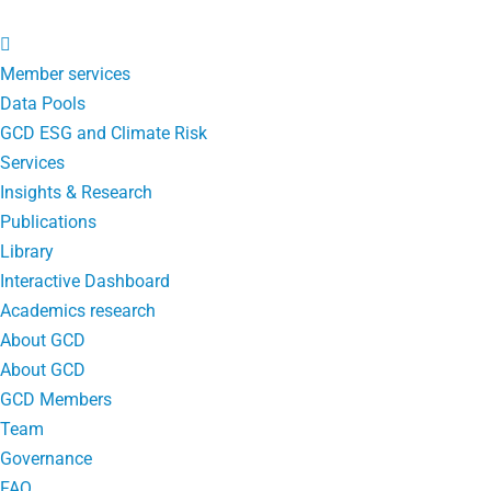
Member services
Data Pools
GCD ESG and Climate Risk
Services
Insights & Research
Publications
Library
Interactive Dashboard
Academics research
About GCD
About GCD
GCD Members
Team
Governance
FAQ