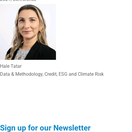
Hale Tatar
Data & Methodology, Credit, ESG and Climate Risk
Sign up for our Newsletter