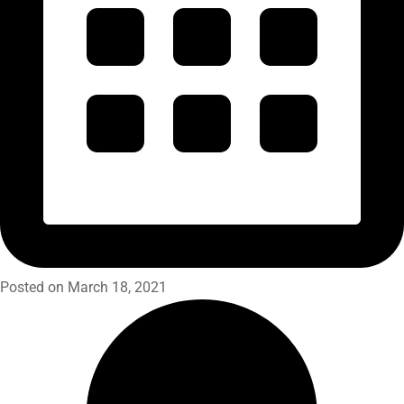
Posted on March 18, 2021