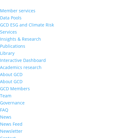
Member services
Data Pools
GCD ESG and Climate Risk
Services
Insights & Research
Publications
Library
Interactive Dashboard
Academics research
About GCD
About GCD
GCD Members
Team
Governance
FAQ
News
News Feed
Newsletter