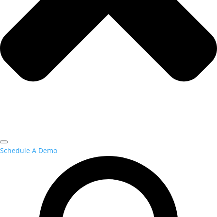
Schedule A Demo