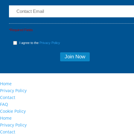
*Required Fields
I agree to the
Privacy Policy
Home
Privacy Policy
Contact
FAQ
Cookie Policy
Home
Privacy Policy
Contact