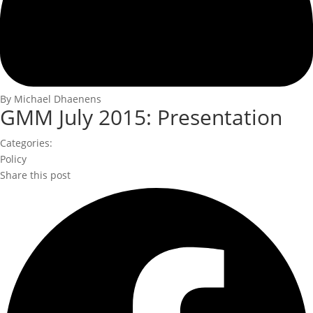
By Michael Dhaenens
GMM July 2015: Presentation
Categories:
Policy
Share this post