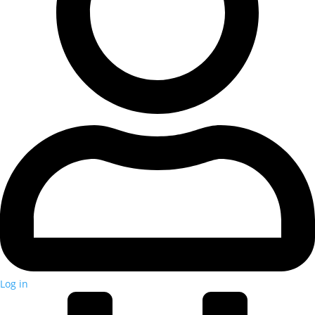
Log in