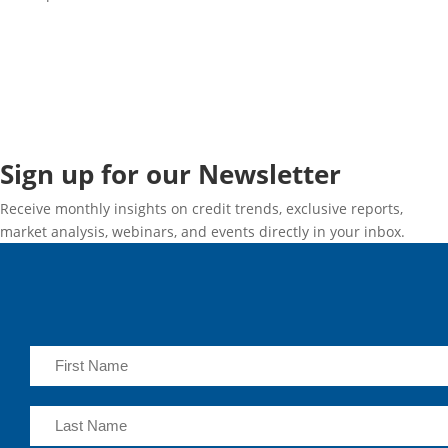
Sign up for our Newsletter
Receive monthly insights on credit trends, exclusive reports,
market analysis, webinars, and events directly in your inbox.