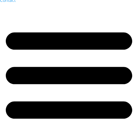
Contact