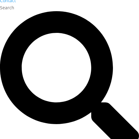
Contact
Search