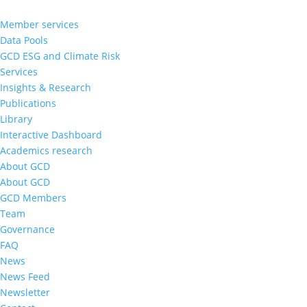
Member services
Data Pools
GCD ESG and Climate Risk
Services
Insights & Research
Publications
Library
Interactive Dashboard
Academics research
About GCD
About GCD
GCD Members
Team
Governance
FAQ
News
News Feed
Newsletter