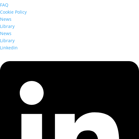
FAQ
Cookie Policy
News
Library
News
Library
Linkedin