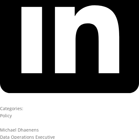
Categories:
Policy
Michael Dhaenens
Data Operations Executive