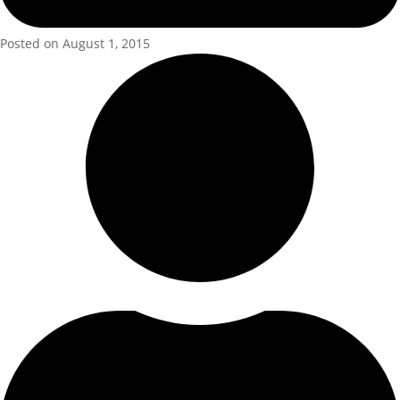
Posted on August 1, 2015