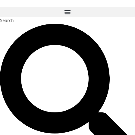
Search