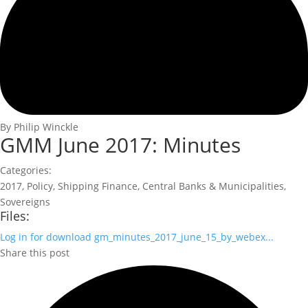
By Philip Winckle
GMM June 2017: Minutes
Categories:
2017
,
Policy
,
Shipping Finance
,
Central Banks & Municipalities
,
Sovereigns
Files:
Log in for download
gm_minutes_2017_june_15_by_webex...
Share this post