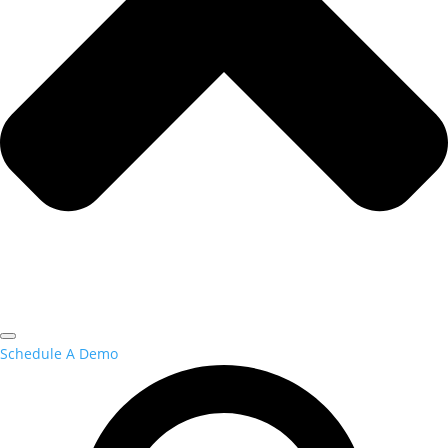
Schedule A Demo