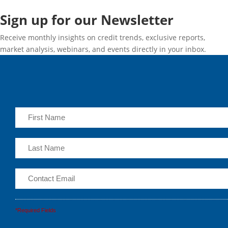
Sign up for our Newsletter
Receive monthly insights on credit trends, exclusive reports,
market analysis, webinars, and events directly in your inbox.
*Required Fields