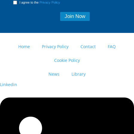
I agree to the
Privacy Policy
Home
Privacy Policy
Contact
FAQ
Cookie Policy
News
Library
Linkedin