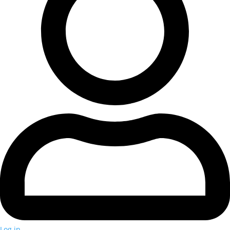
Log in