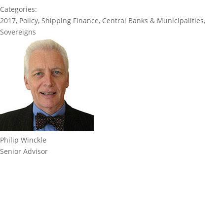
Categories:
2017
,
Policy
,
Shipping Finance
,
Central Banks & Municipalities
,
Sovereigns
Philip Winckle
Senior Advisor