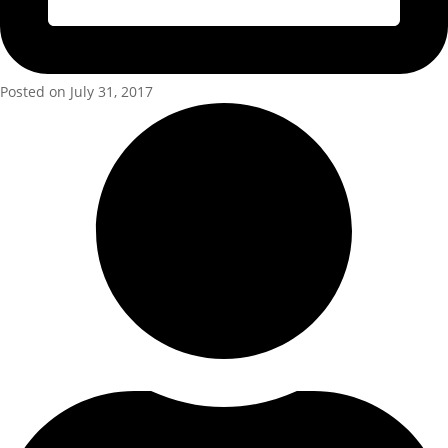
Posted on July 31, 2017