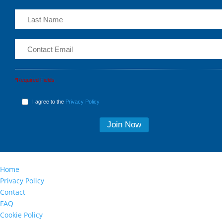
*Required Fields
I agree to the
Privacy Policy
Home
Privacy Policy
Contact
FAQ
Cookie Policy