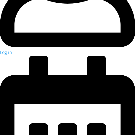
Log in