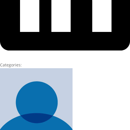
Categories: