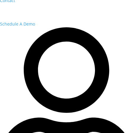
Contact
Schedule A Demo