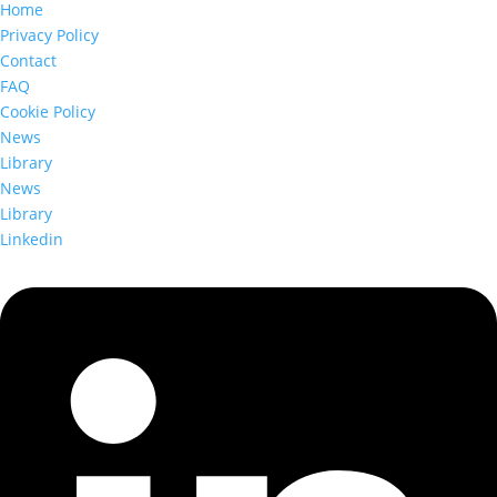
Home
Privacy Policy
Contact
FAQ
Cookie Policy
News
Library
News
Library
Linkedin