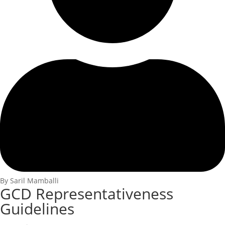
By Saril Mamballi
GCD Representativeness
Guidelines