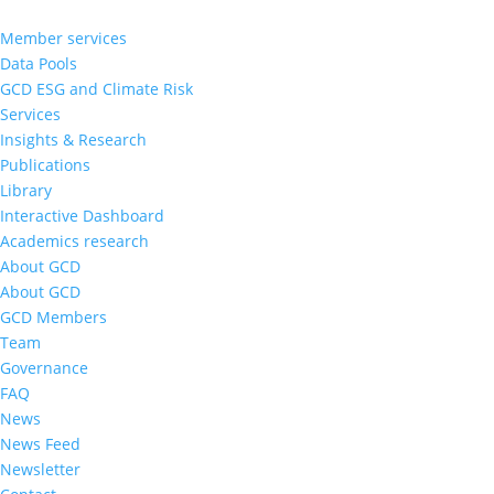
Member services
Data Pools
GCD ESG and Climate Risk
Services
Insights & Research
Publications
Library
Interactive Dashboard
Academics research
About GCD
About GCD
GCD Members
Team
Governance
FAQ
News
News Feed
Newsletter