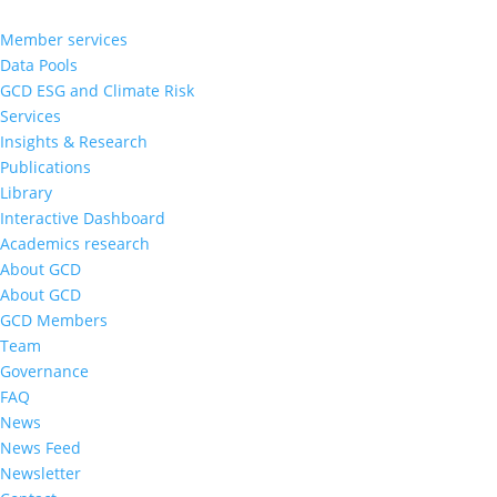
Member services
Data Pools
GCD ESG and Climate Risk
Services
Insights & Research
Publications
Library
Interactive Dashboard
Academics research
About GCD
About GCD
GCD Members
Team
Governance
FAQ
News
News Feed
Newsletter