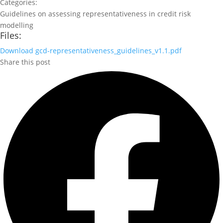
Categories:
Guidelines on assessing representativeness in credit risk
modelling
Files:
Download
gcd-representativeness_guidelines_v1.1.pdf
Share this post