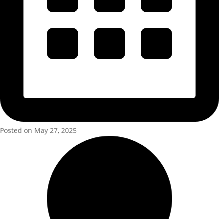
Posted on May 27, 2025