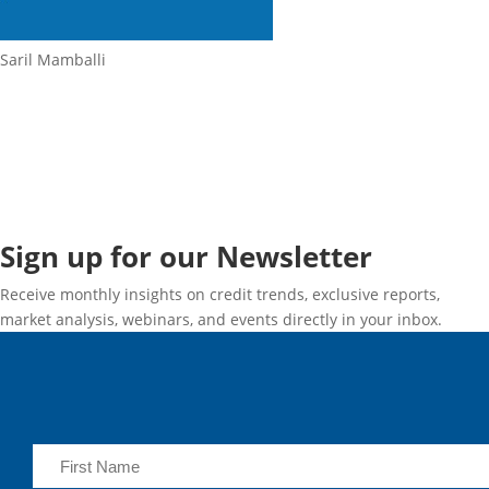
Saril Mamballi
Sign up for our Newsletter
Receive monthly insights on credit trends, exclusive reports,
market analysis, webinars, and events directly in your inbox.