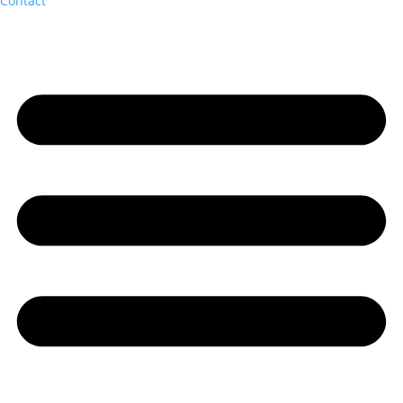
Contact