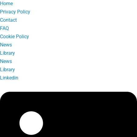
Home
Privacy Policy
Contact
FAQ
Cookie Policy
News
Library
News
Library
Linkedin