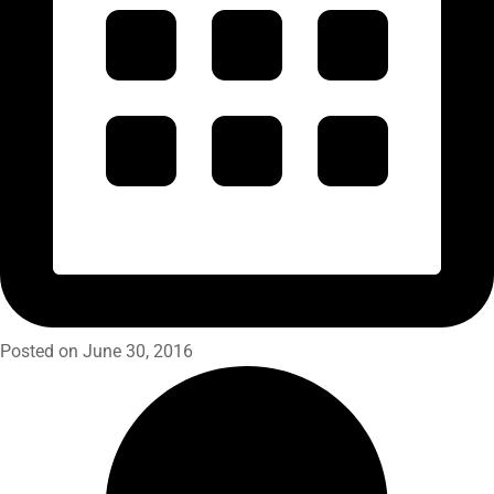
Posted on June 30, 2016