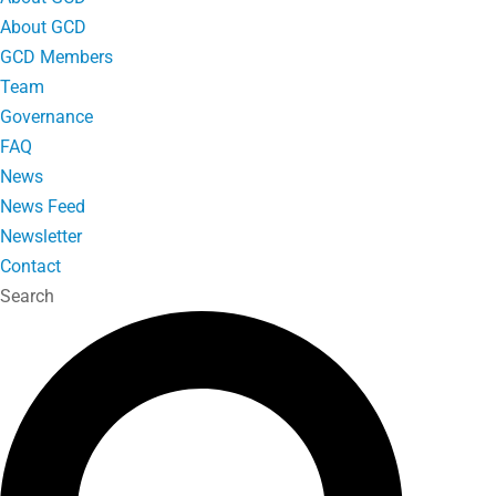
About GCD
GCD Members
Team
Governance
FAQ
News
News Feed
Newsletter
Contact
Search