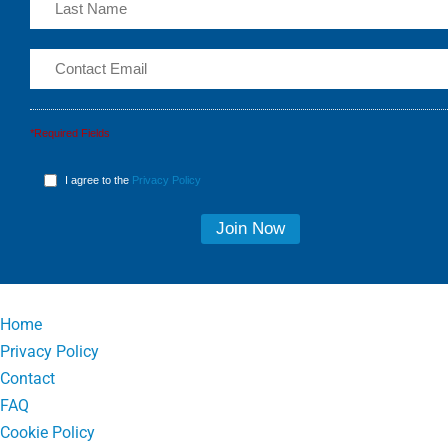
*Required Fields
I agree to the
Privacy Policy
Home
Privacy Policy
Contact
FAQ
Cookie Policy