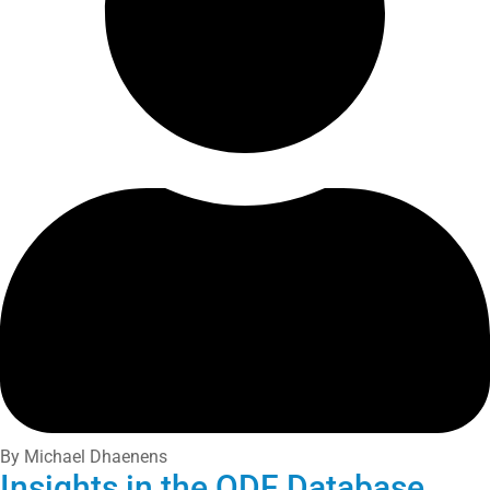
By Michael Dhaenens
Insights in the ODF Database