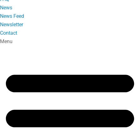
News
News Feed
Newsletter
Contact