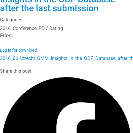
after the last submission
Categories:
2016
,
Conference
,
PD / Rating
Files:
Log in for download
2016_06_Utrecht_GMM_Insights_in_the_ODF_Database_after_the
Share this post