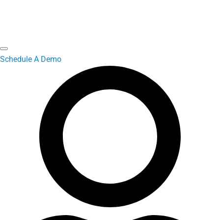
Schedule A Demo