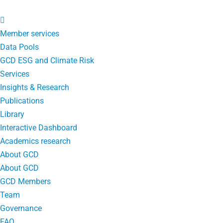
Member services
Data Pools
GCD ESG and Climate Risk
Services
Insights & Research
Publications
Library
Interactive Dashboard
Academics research
About GCD
About GCD
GCD Members
Team
Governance
FAQ