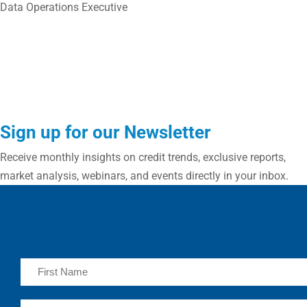
Data Operations Executive
Sign up for our Newsletter
Receive monthly insights on credit trends, exclusive reports,
market analysis, webinars, and events directly in your inbox.