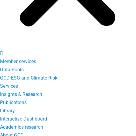
Member services
Data Pools
GCD ESG and Climate Risk
Services
Insights & Research
Publications
Library
Interactive Dashboard
Academics research
About GCD