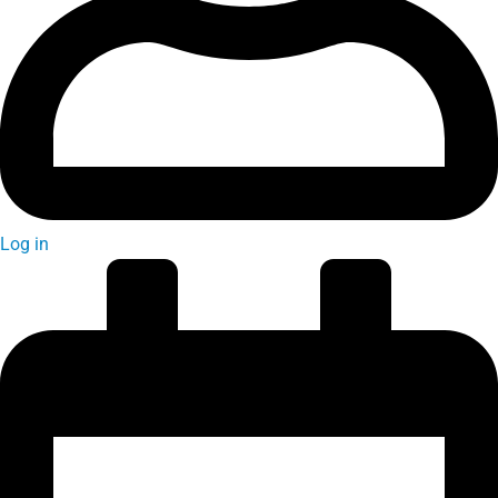
Log in