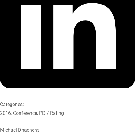
Categories:
2016
,
Conference
,
PD / Rating
Michael Dhaenens