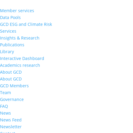
Member services
Data Pools
GCD ESG and Climate Risk
Services
Insights & Research
Publications
Library
Interactive Dashboard
Academics research
About GCD
About GCD
GCD Members
Team
Governance
FAQ
News
News Feed
Newsletter