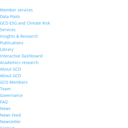
Member services
Data Pools
GCD ESG and Climate Risk
Services
Insights & Research
Publications
Library
Interactive Dashboard
Academics research
About GCD
About GCD
GCD Members
Team
Governance
FAQ
News
News Feed
Newsletter