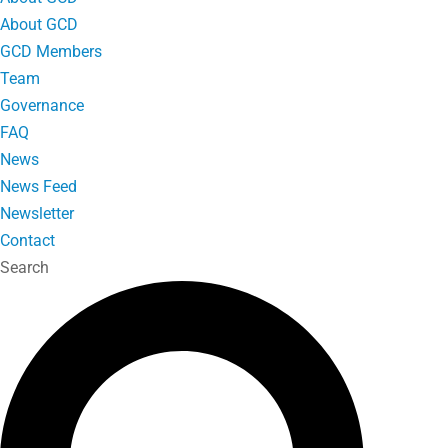
About GCD
GCD Members
Team
Governance
FAQ
News
News Feed
Newsletter
Contact
Search