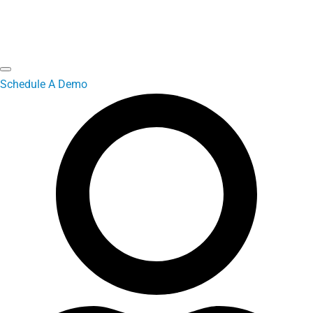
Schedule A Demo