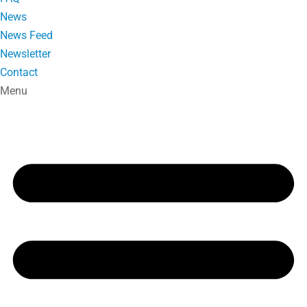
News
News Feed
Newsletter
Contact