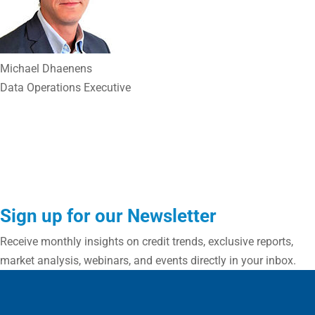
Michael Dhaenens
Data Operations Executive
Sign up for our Newsletter
Receive monthly insights on credit trends, exclusive reports,
market analysis, webinars, and events directly in your inbox.