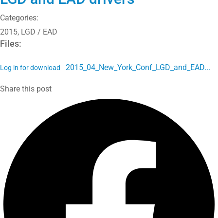
Categories:
2015
,
LGD / EAD
Files:
2015_04_New_York_Conf_LGD_and_EAD...
Log in for download
Share this post