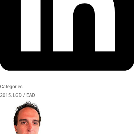
Categories:
2015
,
LGD / EAD