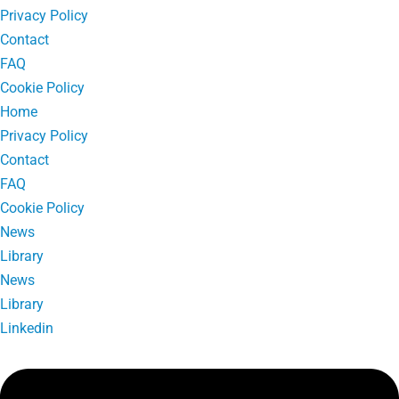
Privacy Policy
Contact
FAQ
Cookie Policy
Home
Privacy Policy
Contact
FAQ
Cookie Policy
News
Library
News
Library
Linkedin