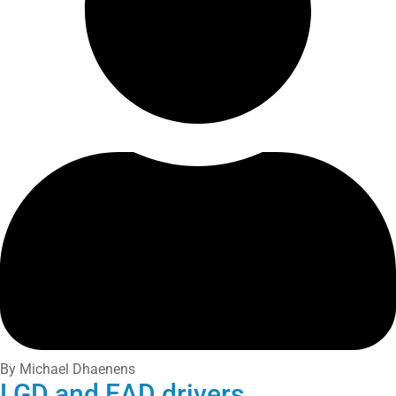
By Michael Dhaenens
LGD and EAD drivers