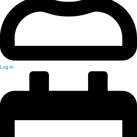
Log in