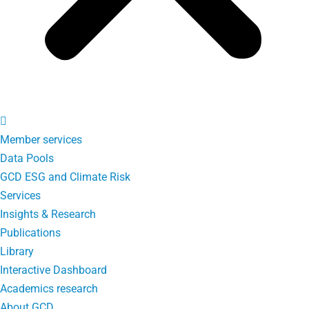
Member services
Data Pools
GCD ESG and Climate Risk
Services
Insights & Research
Publications
Library
Interactive Dashboard
Academics research
About GCD