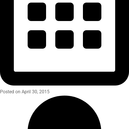
Posted on April 30, 2015