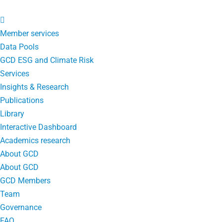
Member services
Data Pools
GCD ESG and Climate Risk
Services
Insights & Research
Publications
Library
Interactive Dashboard
Academics research
About GCD
About GCD
GCD Members
Team
Governance
FAQ