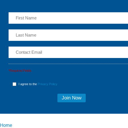
*Required Fields
I agree to the
Privacy Policy
Home