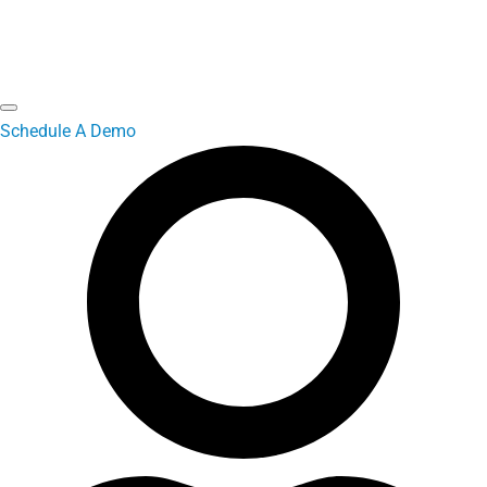
Schedule A Demo