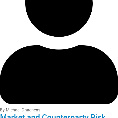
By Michael Dhaenens
Market and Counterparty Risk