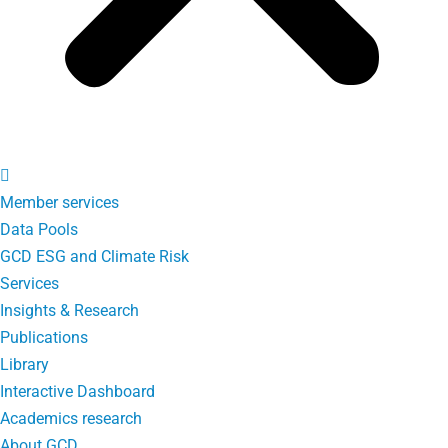
Member services
Data Pools
GCD ESG and Climate Risk
Services
Insights & Research
Publications
Library
Interactive Dashboard
Academics research
About GCD