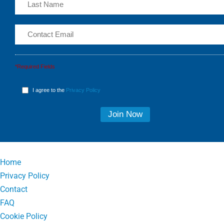
*Required Fields
I agree to the
Privacy Policy
Home
Privacy Policy
Contact
FAQ
Cookie Policy