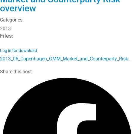
overview
Categories:
2013
Files:
Log in for download
2013_06_Copenhagen_GMM_Market_and_Counterparty_Risk...
Share this post