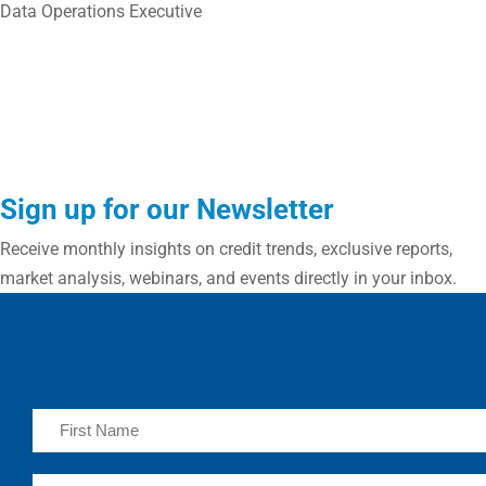
Data Operations Executive
Sign up for our Newsletter
Receive monthly insights on credit trends, exclusive reports,
market analysis, webinars, and events directly in your inbox.