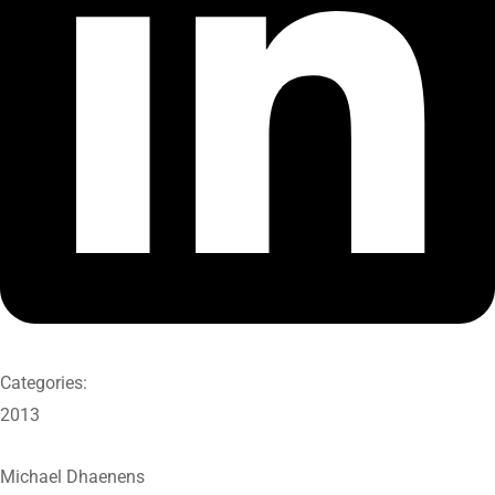
Categories:
2013
Michael Dhaenens