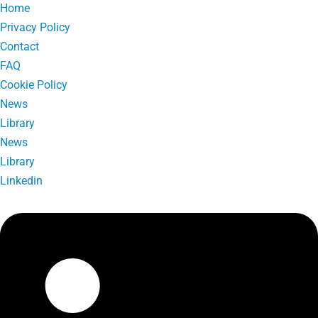
Home
Privacy Policy
Contact
FAQ
Cookie Policy
News
Library
News
Library
Linkedin