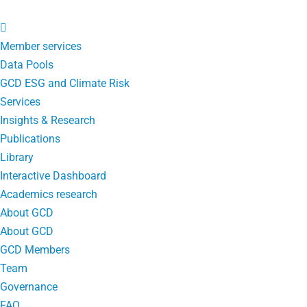
Member services
Data Pools
GCD ESG and Climate Risk
Services
Insights & Research
Publications
Library
Interactive Dashboard
Academics research
About GCD
About GCD
GCD Members
Team
Governance
FAQ