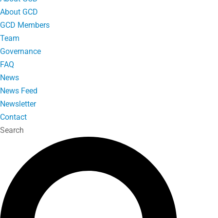
About GCD
GCD Members
Team
Governance
FAQ
News
News Feed
Newsletter
Contact
Search