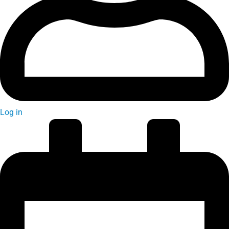
Log in