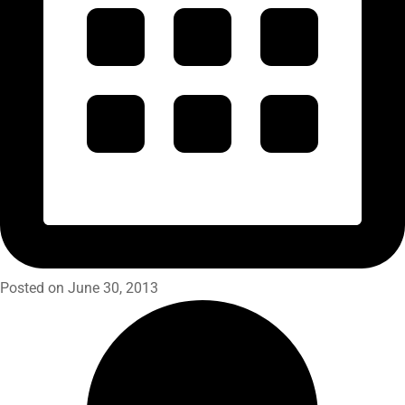
Posted on June 30, 2013