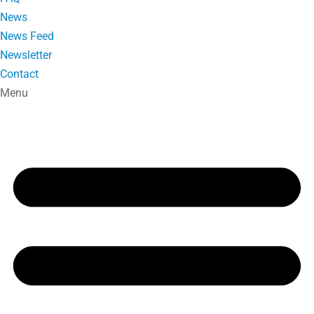
News
News Feed
Newsletter
Contact