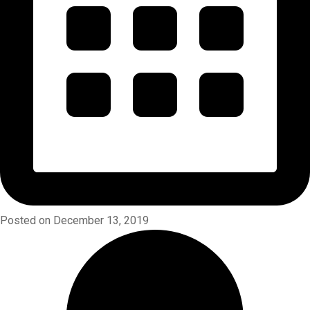
Posted on December 13, 2019