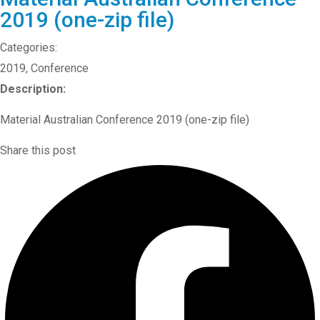
2019 (one-zip file)
Categories:
2019
,
Conference
Description:
Material Australian Conference 2019 (one-zip file)
Share this post