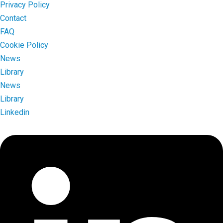
Privacy Policy
Contact
FAQ
Cookie Policy
News
Library
News
Library
Linkedin