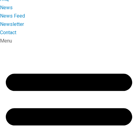
News
News Feed
Newsletter
Contact