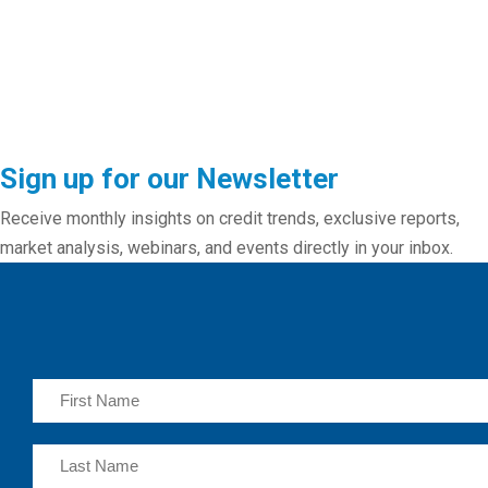
Sign up for our Newsletter
Receive monthly insights on credit trends, exclusive reports,
market analysis, webinars, and events directly in your inbox.