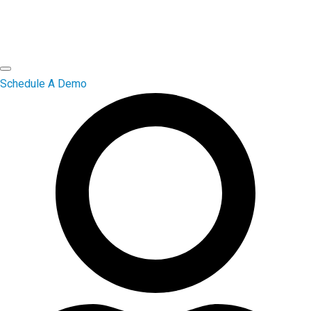
Schedule A Demo