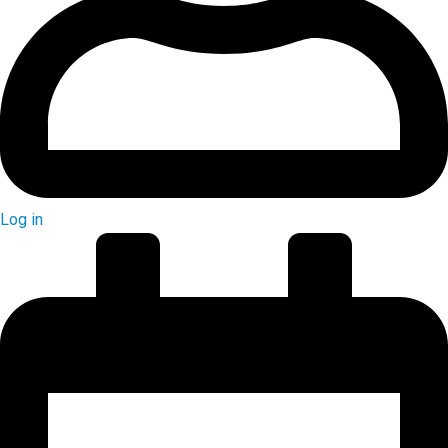
Log in