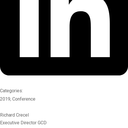
Categories:
2019
,
Conference
Richard Crecel
Executive Director GCD