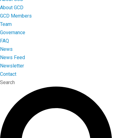
About GCD
GCD Members
Team
Governance
FAQ
News
News Feed
Newsletter
Contact
Search