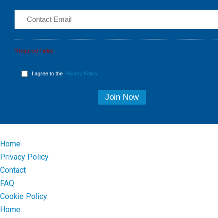
*Required Fields
I agree to the
Privacy Policy
Home
Privacy Policy
Contact
FAQ
Cookie Policy
Home