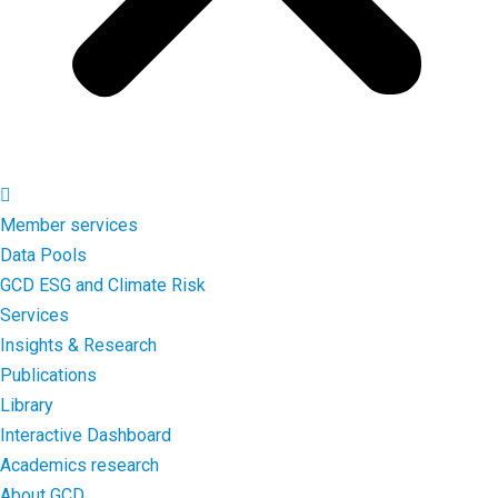
Member services
Data Pools
GCD ESG and Climate Risk
Services
Insights & Research
Publications
Library
Interactive Dashboard
Academics research
About GCD