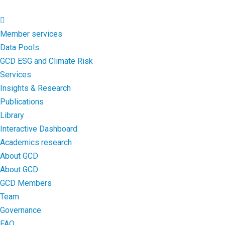
Member services
Data Pools
GCD ESG and Climate Risk
Services
Insights & Research
Publications
Library
Interactive Dashboard
Academics research
About GCD
About GCD
GCD Members
Team
Governance
FAQ