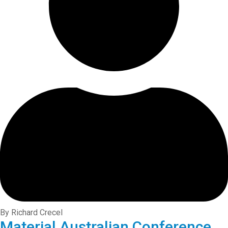
By Richard Crecel
Material Australian Conference