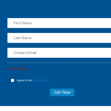
*Required Fields
I agree to the
Privacy Policy