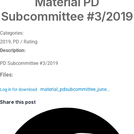
Material PD
Subcommittee #3/2019
Categories:
2019
,
PD / Rating
Description:
PD Subcommittee #3/2019
Files:
material_pdsubcommittee_june...
Log in for download
Share this post