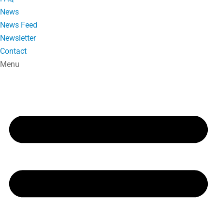
News
News Feed
Newsletter
Contact