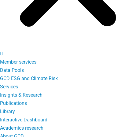
Member services
Data Pools
GCD ESG and Climate Risk
Services
Insights & Research
Publications
Library
Interactive Dashboard
Academics research
About GCD