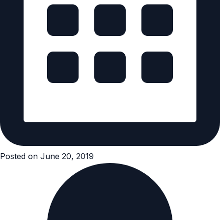
Posted on June 20, 2019