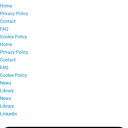
Home
Privacy Policy
Contact
FAQ
Cookie Policy
Home
Privacy Policy
Contact
FAQ
Cookie Policy
News
Library
News
Library
Linkedin