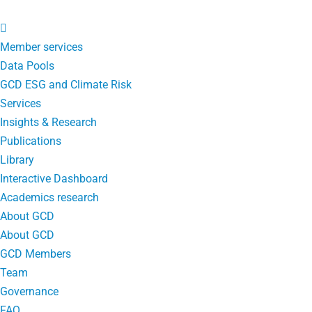
Member services
Data Pools
GCD ESG and Climate Risk
Services
Insights & Research
Publications
Library
Interactive Dashboard
Academics research
About GCD
About GCD
GCD Members
Team
Governance
FAQ