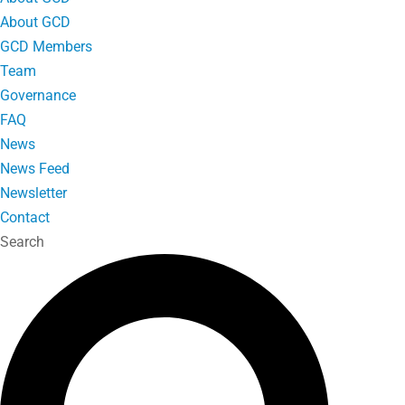
About GCD
GCD Members
Team
Governance
FAQ
News
News Feed
Newsletter
Contact
Search