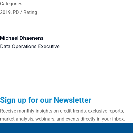
Categories:
2019
,
PD / Rating
Michael Dhaenens
Data Operations Executive
Sign up for our Newsletter
Receive monthly insights on credit trends, exclusive reports,
market analysis, webinars, and events directly in your inbox.