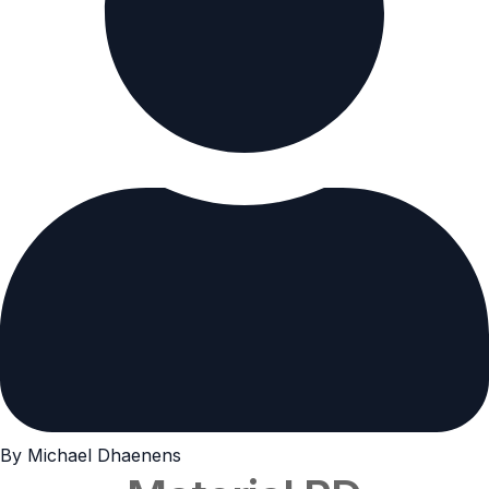
By Michael Dhaenens