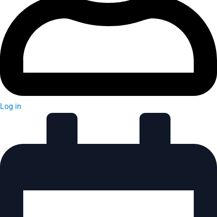
Log in