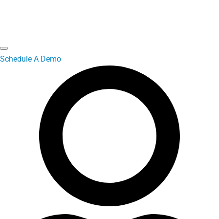
Schedule A Demo