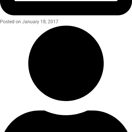
Posted on January 18, 2017