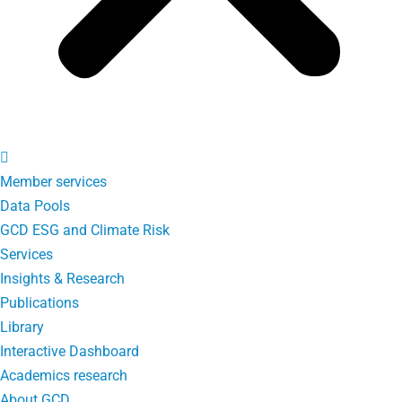
Member services
Data Pools
GCD ESG and Climate Risk
Services
Insights & Research
Publications
Library
Interactive Dashboard
Academics research
About GCD