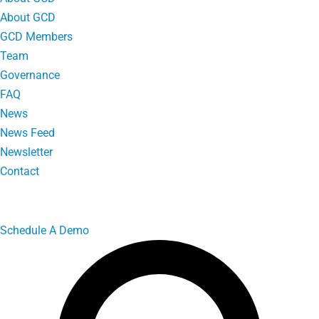
About GCD
GCD Members
Team
Governance
FAQ
News
News Feed
Newsletter
Contact
Schedule A Demo