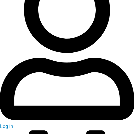
Log in