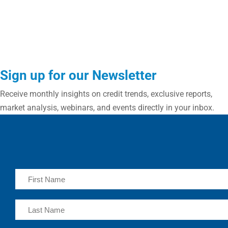
Sign up for our Newsletter
Receive monthly insights on credit trends, exclusive reports,
market analysis, webinars, and events directly in your inbox.