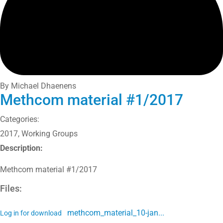
By Michael Dhaenens
Methcom material #1/2017
Categories:
2017
,
Working Groups
Description:
Methcom material #1/2017
Files:
methcom_material_10-jan...
Log in for download