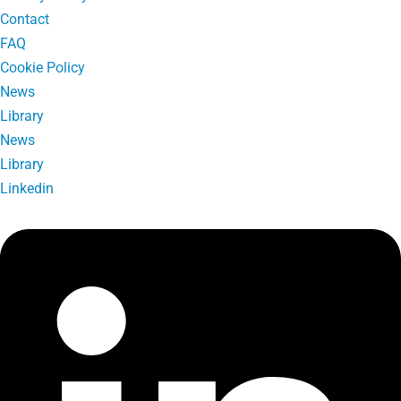
Contact
FAQ
Cookie Policy
News
Library
News
Library
Linkedin