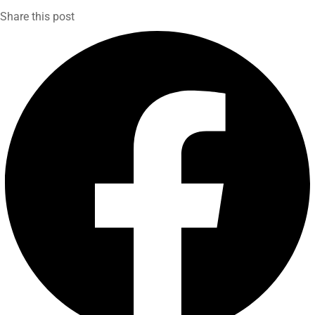
Share this post