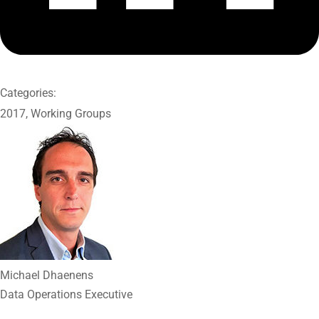
Categories:
2017
,
Working Groups
Michael Dhaenens
Data Operations Executive