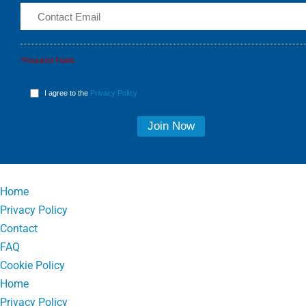
*Required Fields
I agree to the
Privacy Policy
Home
Privacy Policy
Contact
FAQ
Cookie Policy
Home
Privacy Policy