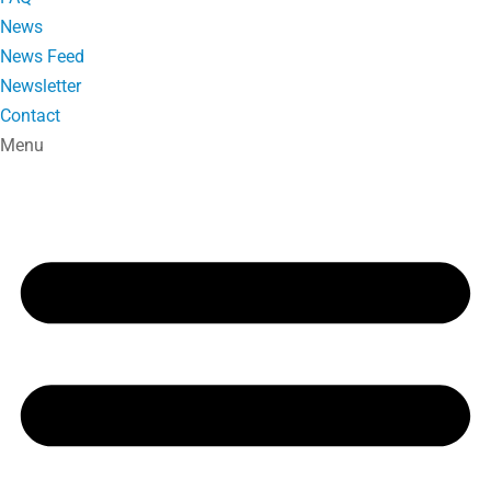
News
News Feed
Newsletter
Contact