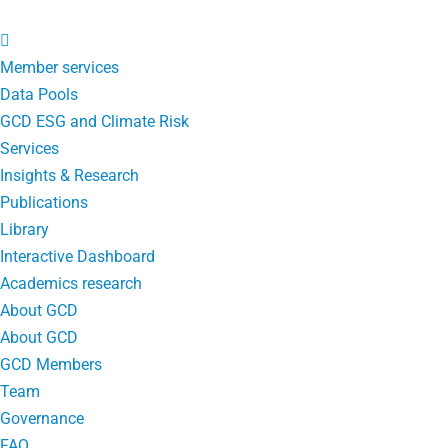
Member services
Data Pools
GCD ESG and Climate Risk
Services
Insights & Research
Publications
Library
Interactive Dashboard
Academics research
About GCD
About GCD
GCD Members
Team
Governance
FAQ