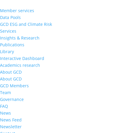
Member services
Data Pools
GCD ESG and Climate Risk
Services
Insights & Research
Publications
Library
Interactive Dashboard
Academics research
About GCD
About GCD
GCD Members
Team
Governance
FAQ
News
News Feed
Newsletter