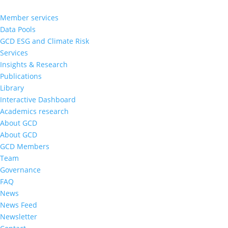
Member services
Data Pools
GCD ESG and Climate Risk
Services
Insights & Research
Publications
Library
Interactive Dashboard
Academics research
About GCD
About GCD
GCD Members
Team
Governance
FAQ
News
News Feed
Newsletter