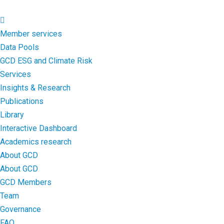
Member services
Data Pools
GCD ESG and Climate Risk
Services
Insights & Research
Publications
Library
Interactive Dashboard
Academics research
About GCD
About GCD
GCD Members
Team
Governance
FAQ