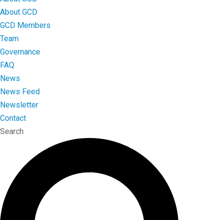
About GCD
GCD Members
Team
Governance
FAQ
News
News Feed
Newsletter
Contact
Search