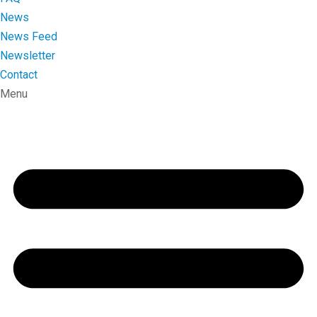
News
News Feed
Newsletter
Contact