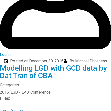
Log in
Posted on December 30, 2015
By Michael Dhaenens
Modelling LGD with GCD data by
Dat Tran of CBA
Categories:
2015
,
LGD / EAD
,
Conference
Files:
Log in for download