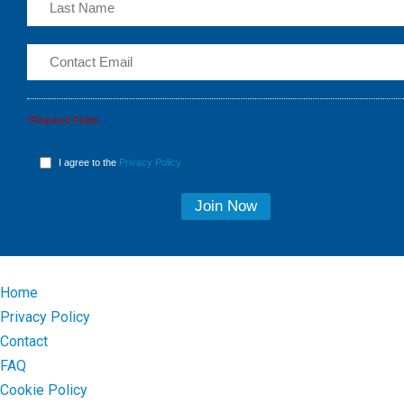
*Required Fields
I agree to the
Privacy Policy
Home
Privacy Policy
Contact
FAQ
Cookie Policy