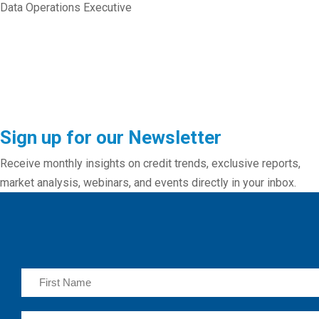
Data Operations Executive
Sign up for our Newsletter
Receive monthly insights on credit trends, exclusive reports,
market analysis, webinars, and events directly in your inbox.