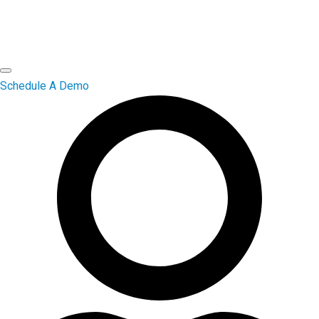
Schedule A Demo