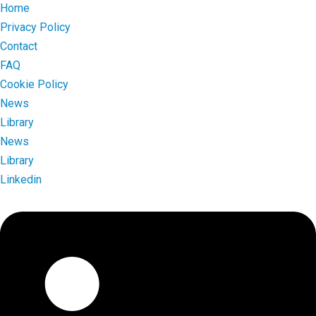
Home
Privacy Policy
Contact
FAQ
Cookie Policy
News
Library
News
Library
Linkedin