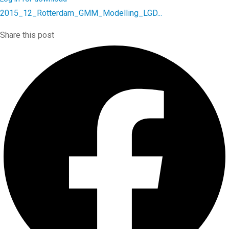
2015_12_Rotterdam_GMM_Modelling_LGD...
Share this post