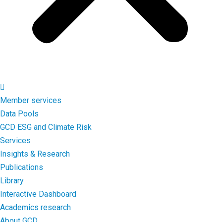
Member services
Data Pools
GCD ESG and Climate Risk
Services
Insights & Research
Publications
Library
Interactive Dashboard
Academics research
About GCD