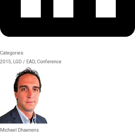
Categories:
2015
,
LGD / EAD
,
Conference
Michael Dhaenens