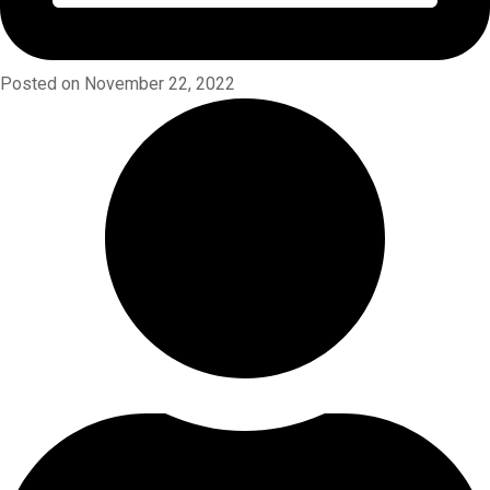
Posted on November 22, 2022