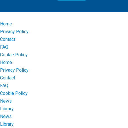
Home
Privacy Policy
Contact
FAQ
Cookie Policy
Home
Privacy Policy
Contact
FAQ
Cookie Policy
News
Library
News
Library