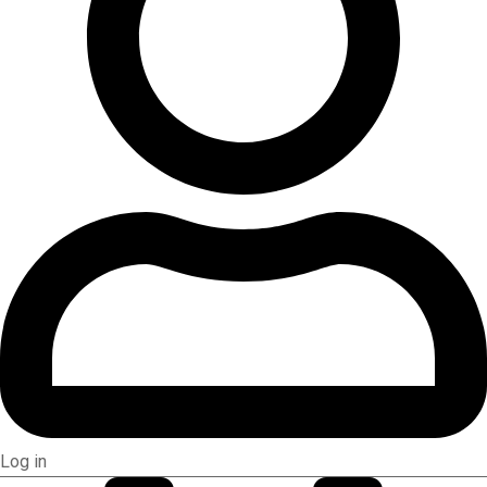
Log in