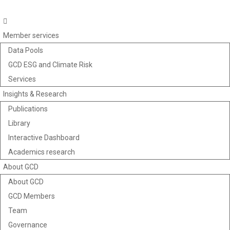
Member services
Data Pools
GCD ESG and Climate Risk
Services
Insights & Research
Publications
Library
Interactive Dashboard
Academics research
About GCD
About GCD
GCD Members
Team
Governance