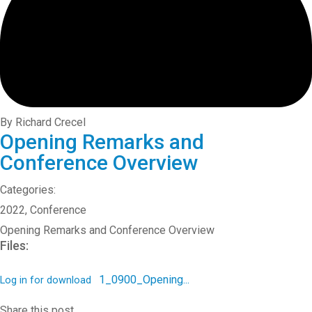
By Richard Crecel
Opening Remarks and
Conference Overview
Categories:
2022
,
Conference
Opening Remarks and Conference Overview
Files:
1_0900_Opening...
Log in for download
Share this post