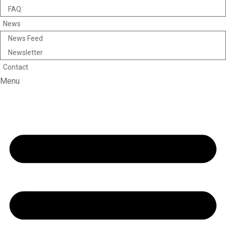
FAQ
News
News Feed
Newsletter
Contact