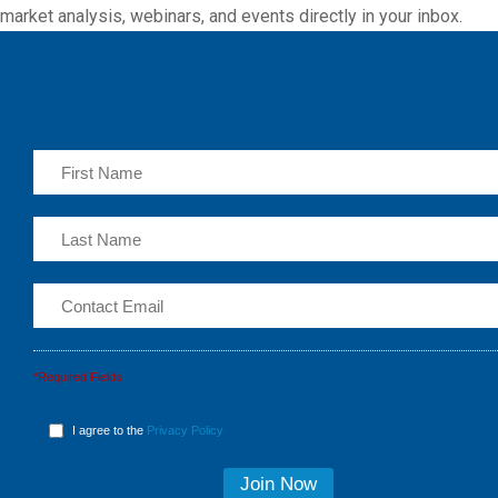
market analysis, webinars, and events directly in your inbox.
*Required Fields
I agree to the
Privacy Policy