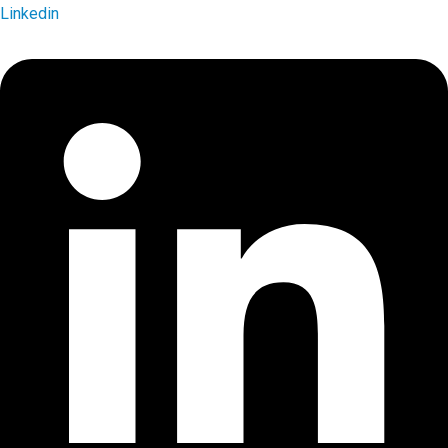
Linkedin