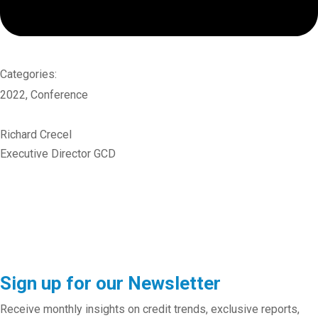
Categories:
2022
,
Conference
Richard Crecel
Executive Director GCD
Sign up for our Newsletter
Receive monthly insights on credit trends, exclusive reports,