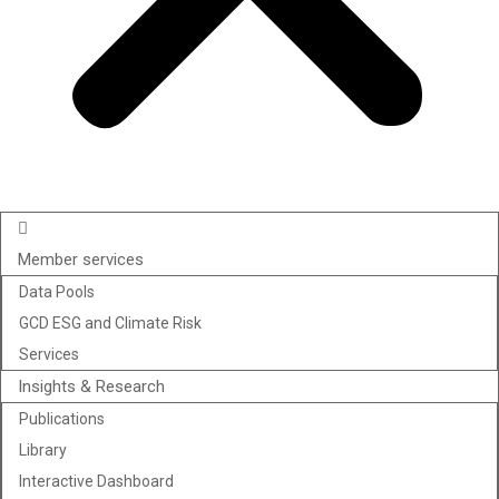
Member services
Data Pools
GCD ESG and Climate Risk
Services
Insights & Research
Publications
Library
Interactive Dashboard