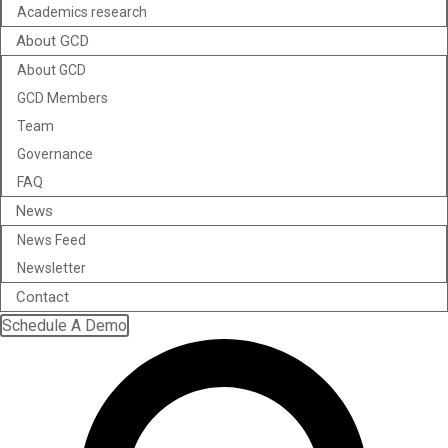
Academics research
About GCD
About GCD
GCD Members
Team
Governance
FAQ
News
News Feed
Newsletter
Contact
Schedule A Demo