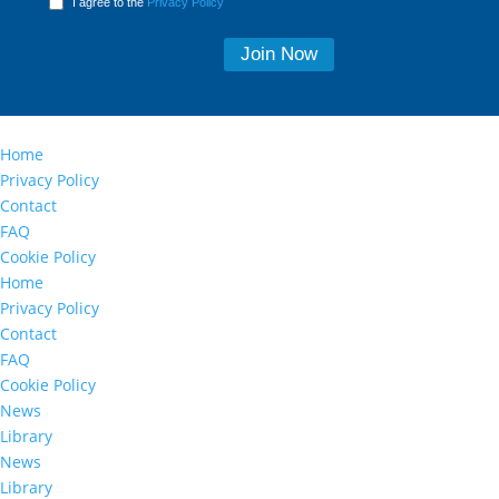
I agree to the
Privacy Policy
Home
Privacy Policy
Contact
FAQ
Cookie Policy
Home
Privacy Policy
Contact
FAQ
Cookie Policy
News
Library
News
Library