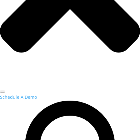
Schedule A Demo