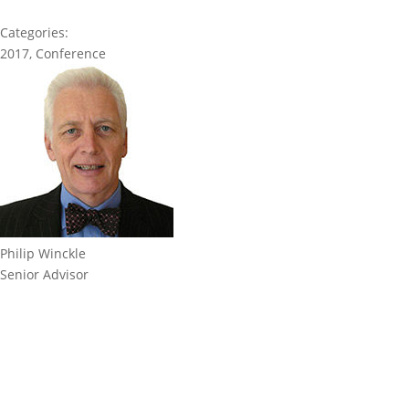
Categories:
2017
,
Conference
Philip Winckle
Senior Advisor