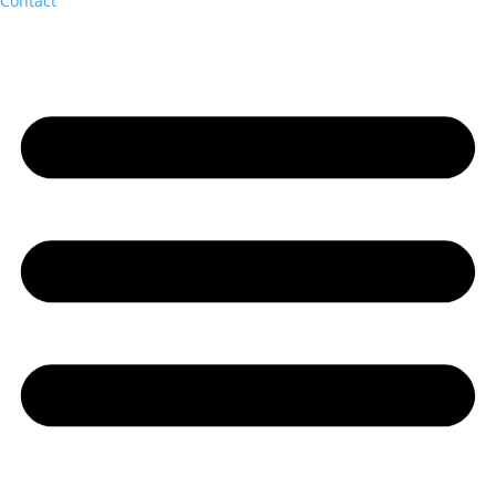
Contact