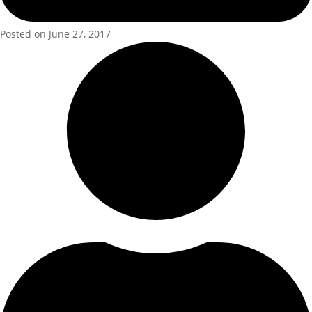
Posted on June 27, 2017