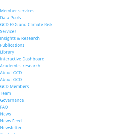
Member services
Data Pools
GCD ESG and Climate Risk
Services
Insights & Research
Publications
Library
Interactive Dashboard
Academics research
About GCD
About GCD
GCD Members
Team
Governance
FAQ
News
News Feed
Newsletter