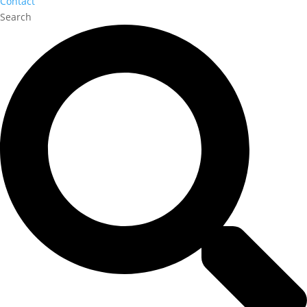
Contact
Search