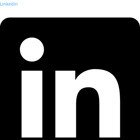
Linkedin