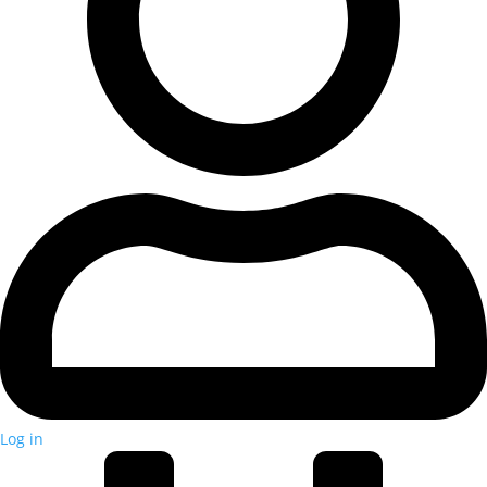
Log in