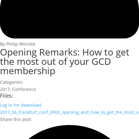
By Philip Winckle
Opening Remarks: How to get
the most out of your GCD
membership
Categories:
2017
,
Conference
Files:
Log in for download
2017_06_frankfurt_conf_0900_opening_and_how_to_get_the_most_ou
Share this post