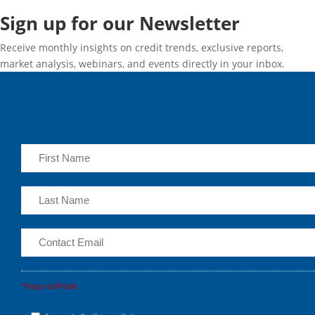
Sign up for our Newsletter
Receive monthly insights on credit trends, exclusive reports,
market analysis, webinars, and events directly in your inbox.
*Required Fields