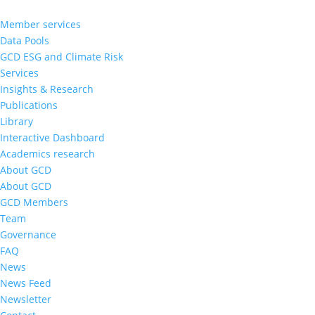
Member services
Data Pools
GCD ESG and Climate Risk
Services
Insights & Research
Publications
Library
Interactive Dashboard
Academics research
About GCD
About GCD
GCD Members
Team
Governance
FAQ
News
News Feed
Newsletter