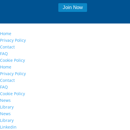
Home
Privacy Policy
Contact
FAQ
Cookie Policy
Home
Privacy Policy
Contact
FAQ
Cookie Policy
News
Library
News
Library
Linkedin