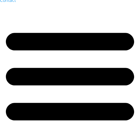
Contact