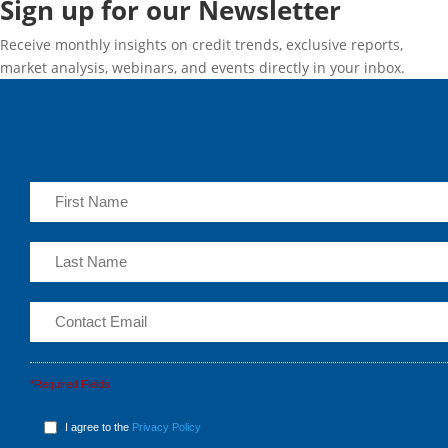
Sign up for our Newsletter
Receive monthly insights on credit trends, exclusive reports,
market analysis, webinars, and events directly in your inbox.
*Required Fields
I agree to the
Privacy Policy