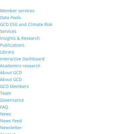
Member services
Data Pools
GCD ESG and Climate Risk
Services
Insights & Research
Publications
Library
Interactive Dashboard
Academics research
About GCD
About GCD
GCD Members
Team
Governance
FAQ
News
News Feed
Newsletter