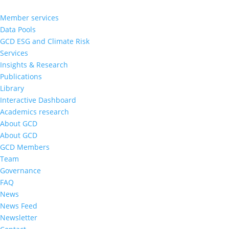
Member services
Data Pools
GCD ESG and Climate Risk
Services
Insights & Research
Publications
Library
Interactive Dashboard
Academics research
About GCD
About GCD
GCD Members
Team
Governance
FAQ
News
News Feed
Newsletter