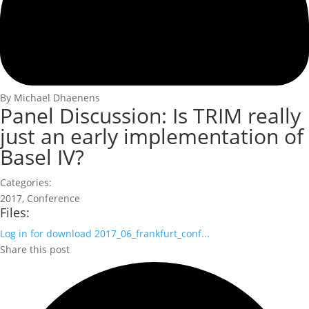
By Michael Dhaenens
Panel Discussion: Is TRIM really
just an early implementation of
Basel IV?
Categories:
2017
,
Conference
Files:
Log in for download
2017_06_frankfurt_conf...
Share this post