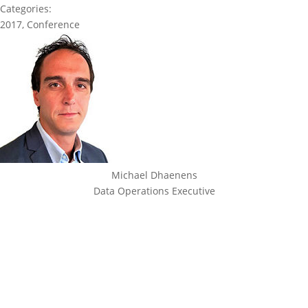
Categories:
2017
,
Conference
Michael Dhaenens
Data Operations Executive