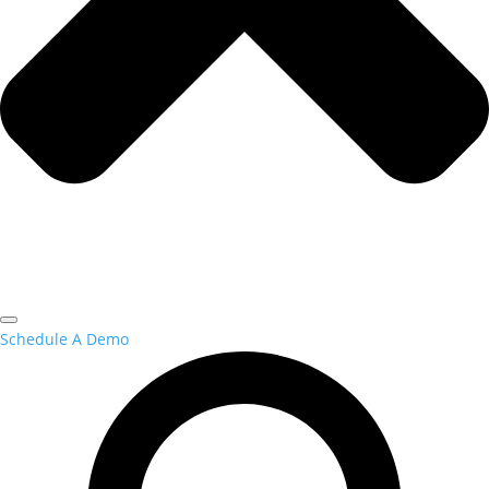
Schedule A Demo