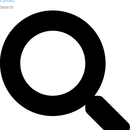
Contact
Search