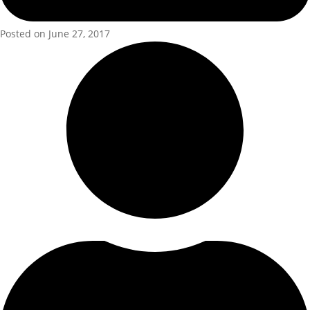
Posted on June 27, 2017