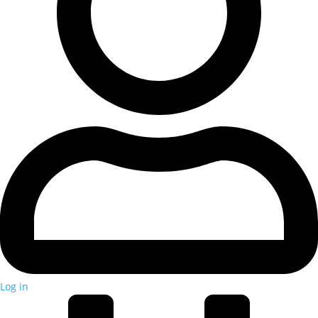
Log in