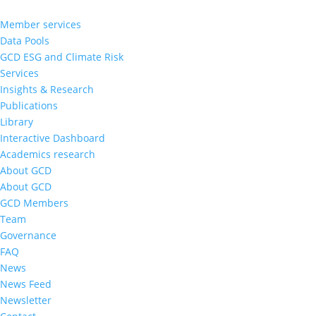
Member services
Data Pools
GCD ESG and Climate Risk
Services
Insights & Research
Publications
Library
Interactive Dashboard
Academics research
About GCD
About GCD
GCD Members
Team
Governance
FAQ
News
News Feed
Newsletter