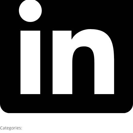
Categories: