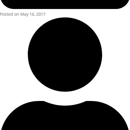
Posted on May 16, 2017