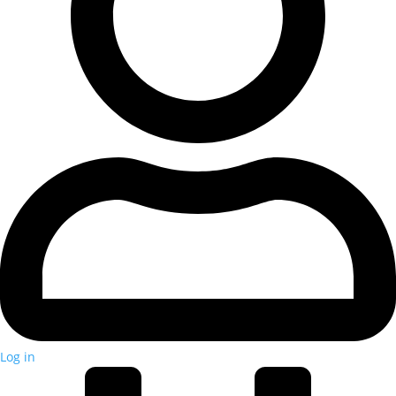
Log in