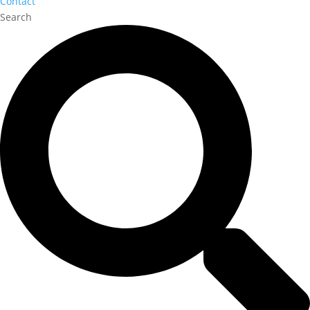
Contact
Search