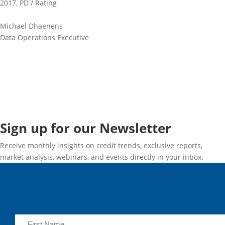
2017
,
PD / Rating
Michael Dhaenens
Data Operations Executive
Sign up for our Newsletter
Receive monthly insights on credit trends, exclusive reports,
market analysis, webinars, and events directly in your inbox.