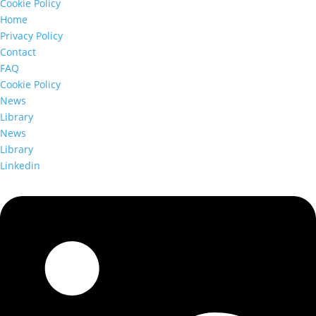
Cookie Policy
Home
Privacy Policy
Contact
FAQ
Cookie Policy
News
Library
News
Library
Linkedin