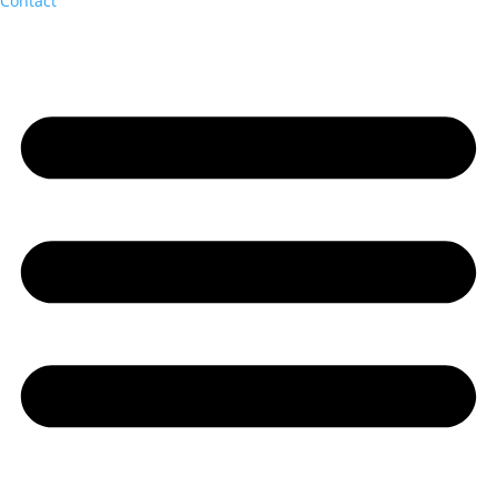
Contact