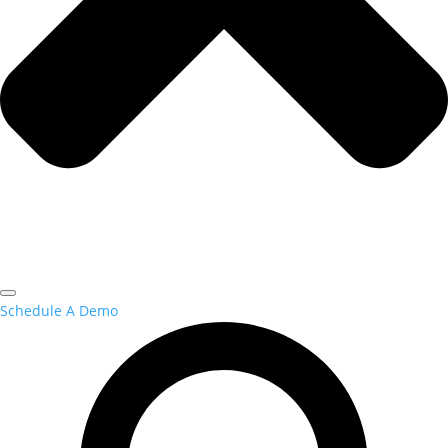
Schedule A Demo