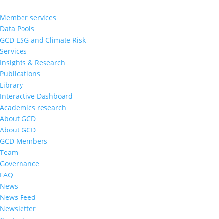
Member services
Data Pools
GCD ESG and Climate Risk
Services
Insights & Research
Publications
Library
Interactive Dashboard
Academics research
About GCD
About GCD
GCD Members
Team
Governance
FAQ
News
News Feed
Newsletter