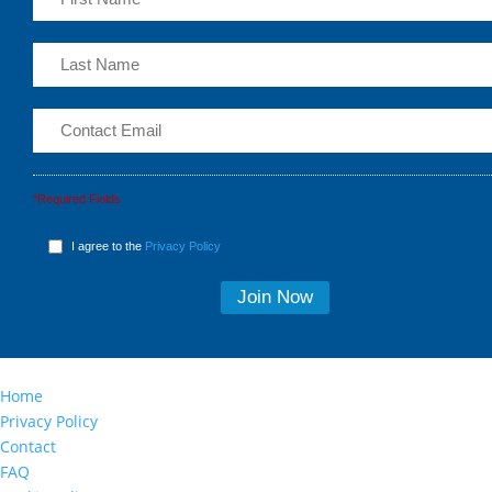
*Required Fields
I agree to the
Privacy Policy
Home
Privacy Policy
Contact
FAQ