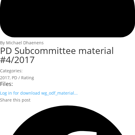
By Michael Dhaenens
PD Subcommittee material
#4/2017
Categories:
2017
,
PD / Rating
Files:
Log in for download
wg_odf_material...
Share this post