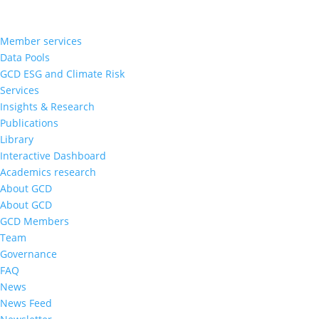
Member services
Data Pools
GCD ESG and Climate Risk
Services
Insights & Research
Publications
Library
Interactive Dashboard
Academics research
About GCD
About GCD
GCD Members
Team
Governance
FAQ
News
News Feed