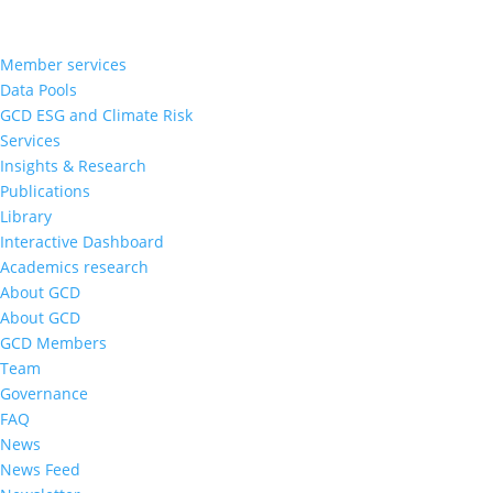
Member services
Data Pools
GCD ESG and Climate Risk
Services
Insights & Research
Publications
Library
Interactive Dashboard
Academics research
About GCD
About GCD
GCD Members
Team
Governance
FAQ
News
News Feed