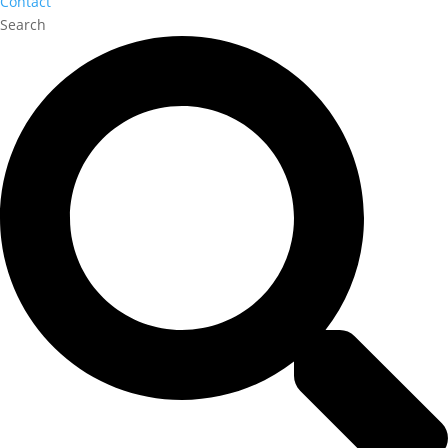
Contact
Search