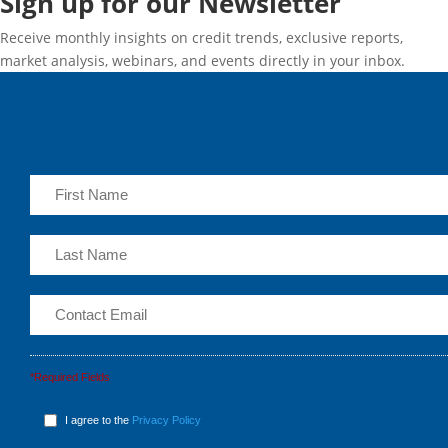
Sign up for our Newsletter
Receive monthly insights on credit trends, exclusive reports,
market analysis, webinars, and events directly in your inbox.
*Required Fields
I agree to the
Privacy Policy