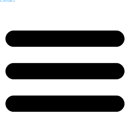
Contact