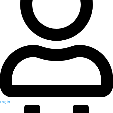
Log in