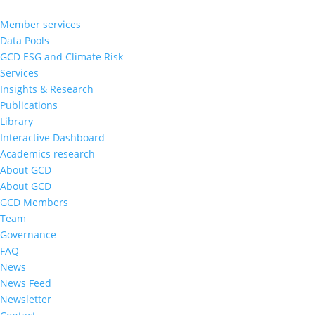
Member services
Data Pools
GCD ESG and Climate Risk
Services
Insights & Research
Publications
Library
Interactive Dashboard
Academics research
About GCD
About GCD
GCD Members
Team
Governance
FAQ
News
News Feed
Newsletter