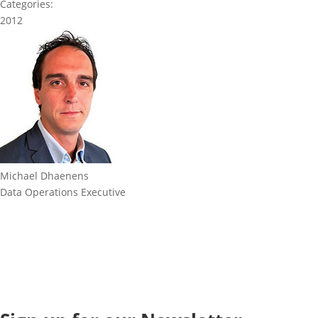
Categories:
2012
Michael Dhaenens
Data Operations Executive