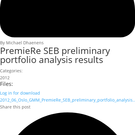
By Michael Dhaenens
PremieRe SEB preliminary
portfolio analysis results
Categories:
2012
Files:
Log in for download
2012_06_Oslo_GMM_PremieRe_SEB_preliminary_portfolio_analysis..
Share this post