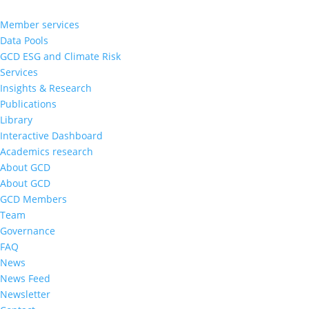
Member services
Data Pools
GCD ESG and Climate Risk
Services
Insights & Research
Publications
Library
Interactive Dashboard
Academics research
About GCD
About GCD
GCD Members
Team
Governance
FAQ
News
News Feed
Newsletter