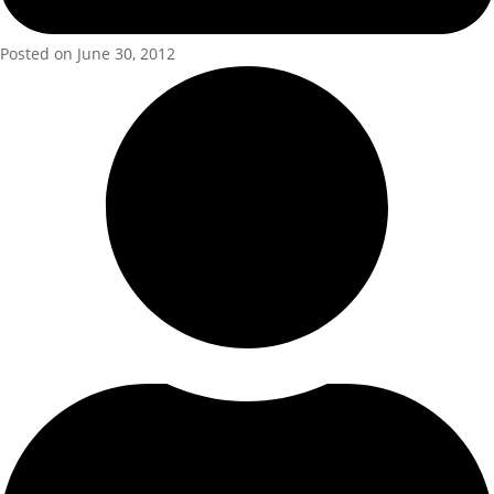
Posted on June 30, 2012