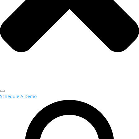
Schedule A Demo