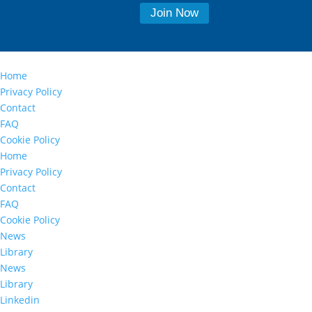
Home
Privacy Policy
Contact
FAQ
Cookie Policy
Home
Privacy Policy
Contact
FAQ
Cookie Policy
News
Library
News
Library
Linkedin