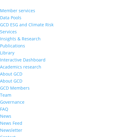
Member services
Data Pools
GCD ESG and Climate Risk
Services
Insights & Research
Publications
Library
Interactive Dashboard
Academics research
About GCD
About GCD
GCD Members
Team
Governance
FAQ
News
News Feed
Newsletter