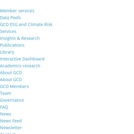
Member services
Data Pools
GCD ESG and Climate Risk
Services
Insights & Research
Publications
Library
Interactive Dashboard
Academics research
About GCD
About GCD
GCD Members
Team
Governance
FAQ
News
News Feed
Newsletter