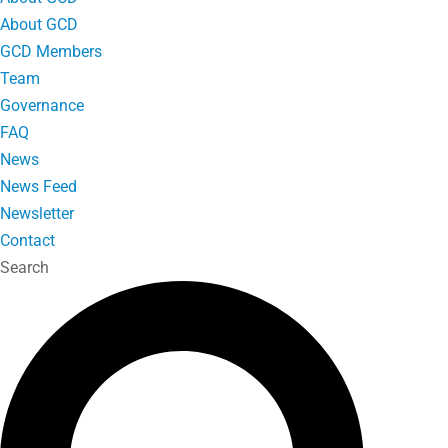
About GCD
GCD Members
Team
Governance
FAQ
News
News Feed
Newsletter
Contact
Search