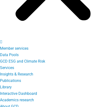
Member services
Data Pools
GCD ESG and Climate Risk
Services
Insights & Research
Publications
Library
Interactive Dashboard
Academics research
About GCD