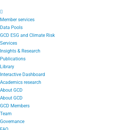
Member services
Data Pools
GCD ESG and Climate Risk
Services
Insights & Research
Publications
Library
Interactive Dashboard
Academics research
About GCD
About GCD
GCD Members
Team
Governance
FAQ