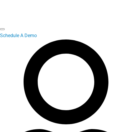
Schedule A Demo