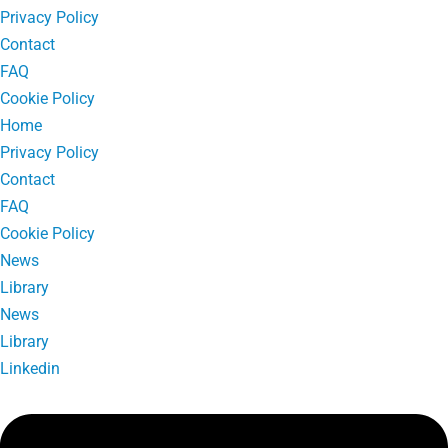
Privacy Policy
Contact
FAQ
Cookie Policy
Home
Privacy Policy
Contact
FAQ
Cookie Policy
News
Library
News
Library
Linkedin