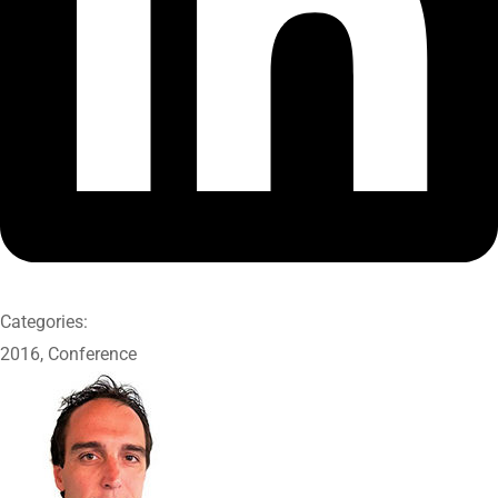
Categories:
2016
,
Conference