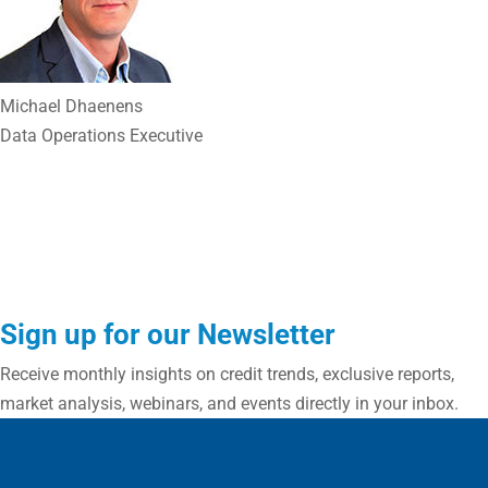
Michael Dhaenens
Data Operations Executive
Sign up for our Newsletter
Receive monthly insights on credit trends, exclusive reports,
market analysis, webinars, and events directly in your inbox.