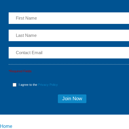
*Required Fields
I agree to the
Privacy Policy
Home