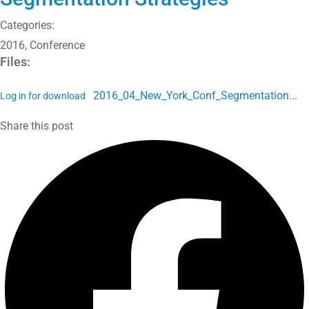
Categories:
2016
,
Conference
Files:
2016_04_New_York_Conf_Segmentation...
Log in for download
Share this post