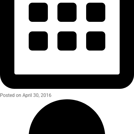
Posted on April 30, 2016