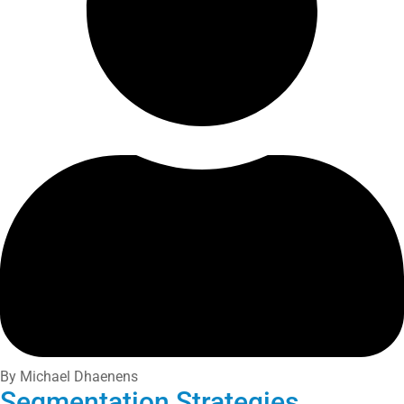
By Michael Dhaenens
Segmentation Strategies