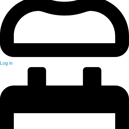
Log in