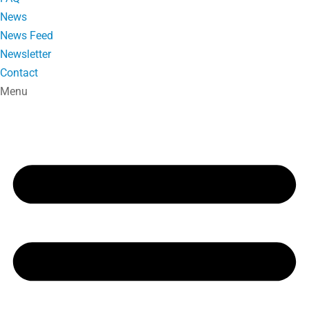
News
News Feed
Newsletter
Contact