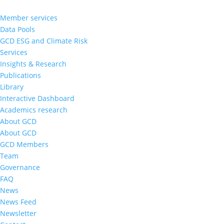
Member services
Data Pools
GCD ESG and Climate Risk
Services
Insights & Research
Publications
Library
Interactive Dashboard
Academics research
About GCD
About GCD
GCD Members
Team
Governance
FAQ
News
News Feed
Newsletter