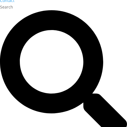
Contact
Search