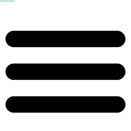
Contact