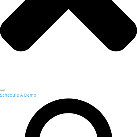
Schedule A Demo