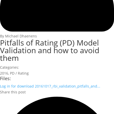
By Michael Dhaenens
Pitfalls of Rating (PD) Model
Validation and how to avoid
them
Categories:
2016
,
PD / Rating
Files:
Log in for download
20161017_rbi_validation_pitfalls_and...
Share this post