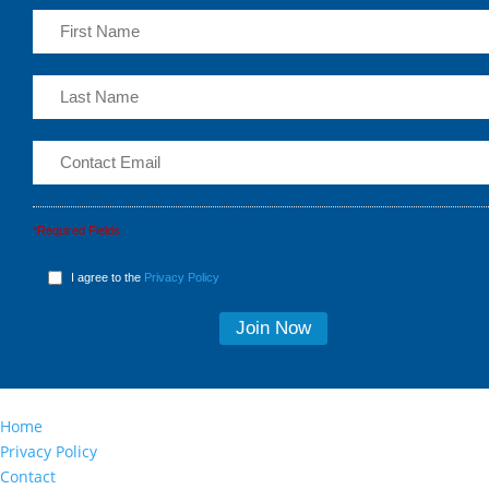
*Required Fields
I agree to the
Privacy Policy
Home
Privacy Policy
Contact