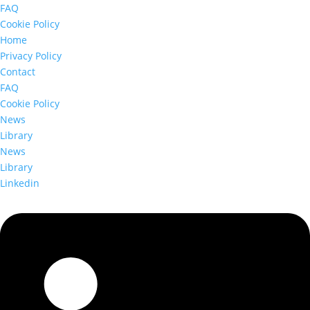
FAQ
Cookie Policy
Home
Privacy Policy
Contact
FAQ
Cookie Policy
News
Library
News
Library
Linkedin