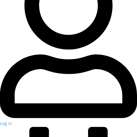
Log in