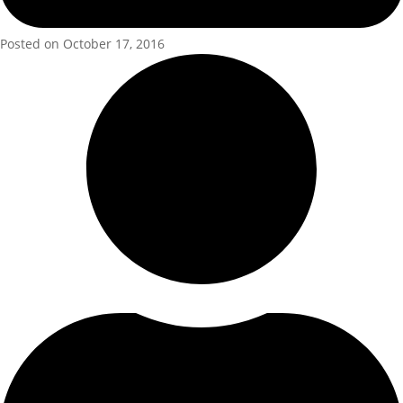
Posted on October 17, 2016