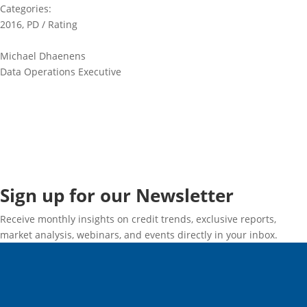
Categories:
2016
,
PD / Rating
Michael Dhaenens
Data Operations Executive
Sign up for our Newsletter
Receive monthly insights on credit trends, exclusive reports,
market analysis, webinars, and events directly in your inbox.