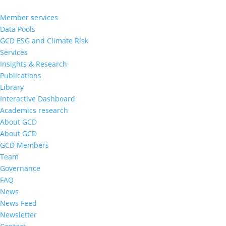
Member services
Data Pools
GCD ESG and Climate Risk
Services
Insights & Research
Publications
Library
Interactive Dashboard
Academics research
About GCD
About GCD
GCD Members
Team
Governance
FAQ
News
News Feed
Newsletter