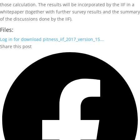
those calculation. The results will be incorporated by the IIF in a
whitepaper (together with further survey results and the summary
of the discussions done by the IIF).
Files:
Log in for download
pitness_iif_2017_version_15...
Share this post