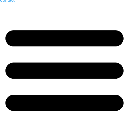
Contact