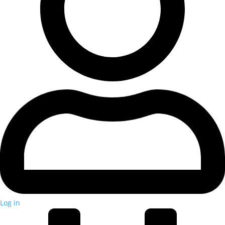
Log in