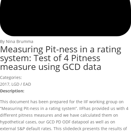
By Nina Brumma
Measuring Pit-ness in a rating
system: Test of 4 Pitness
measure using GCD data
Categories:
2017
,
LGD / EAD
Description:
This document has been prepared for the IIF working group on
“Measuring Pit-ness in a rating system”. IIFhas provided us with 4
different pitness measures and we have calculated them on
hypothetical cases, our GCD PD ODF datapool as well as on
external S&P default rates. This slidedeck presents the results of