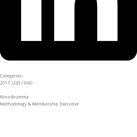
Categories:
2017
,
LGD / EAD
Nina Brumma
Methodology & Membership Executive