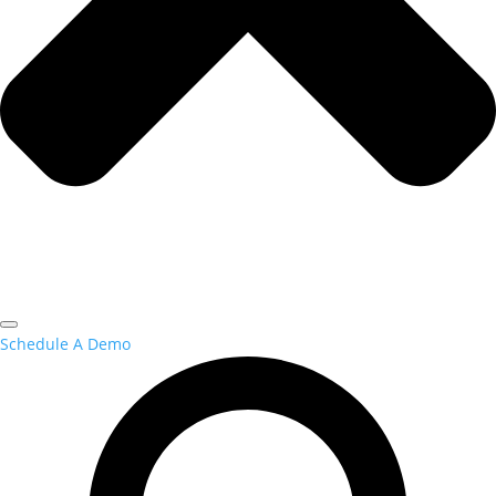
Schedule A Demo