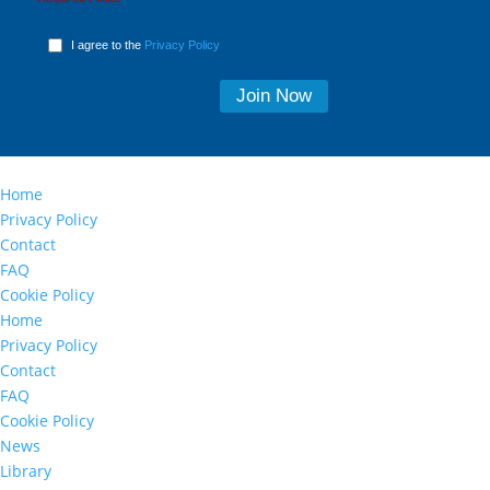
I agree to the
Privacy Policy
Home
Privacy Policy
Contact
FAQ
Cookie Policy
Home
Privacy Policy
Contact
FAQ
Cookie Policy
News
Library