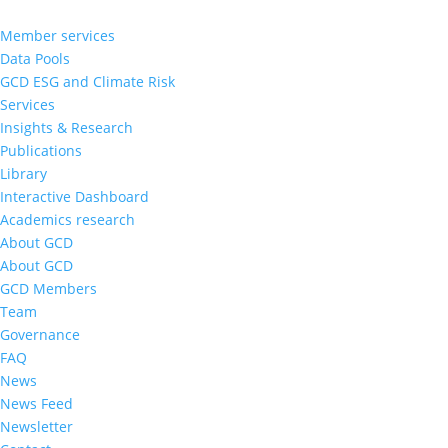
Member services
Data Pools
GCD ESG and Climate Risk
Services
Insights & Research
Publications
Library
Interactive Dashboard
Academics research
About GCD
About GCD
GCD Members
Team
Governance
FAQ
News
News Feed
Newsletter