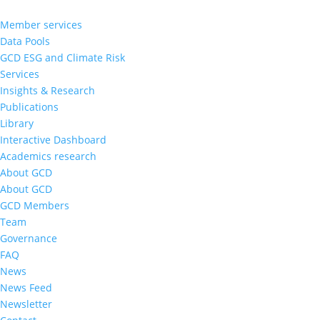
Member services
Data Pools
GCD ESG and Climate Risk
Services
Insights & Research
Publications
Library
Interactive Dashboard
Academics research
About GCD
About GCD
GCD Members
Team
Governance
FAQ
News
News Feed
Newsletter