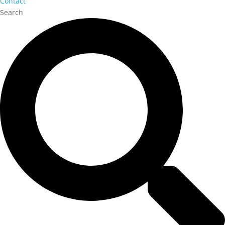
Contact
Search