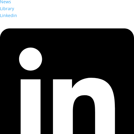
News
Library
Linkedin