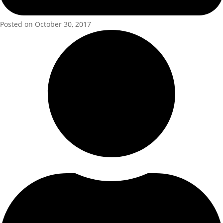
Posted on October 30, 2017