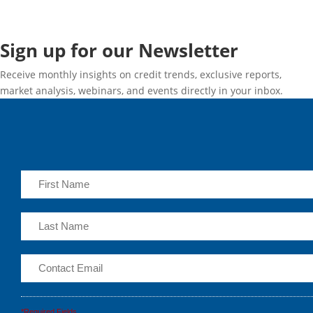
Sign up for our Newsletter
Receive monthly insights on credit trends, exclusive reports,
market analysis, webinars, and events directly in your inbox.
*Required Fields