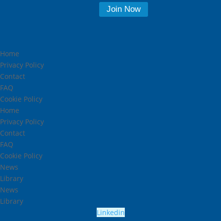
Home
Privacy Policy
Contact
FAQ
Cookie Policy
Home
Privacy Policy
Contact
FAQ
Cookie Policy
News
Library
News
Library
Linkedin