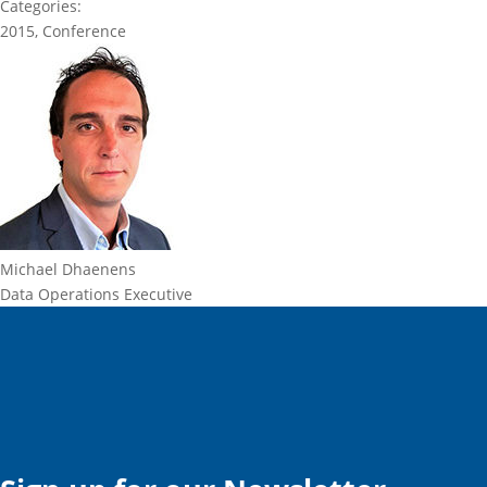
Categories:
2015
,
Conference
Michael Dhaenens
Data Operations Executive