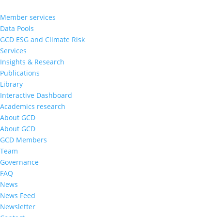
Member services
Data Pools
GCD ESG and Climate Risk
Services
Insights & Research
Publications
Library
Interactive Dashboard
Academics research
About GCD
About GCD
GCD Members
Team
Governance
FAQ
News
News Feed
Newsletter