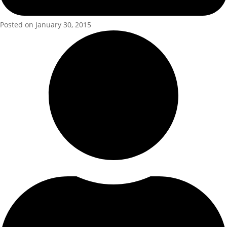
Posted on January 30, 2015