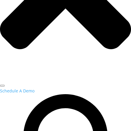
Schedule A Demo