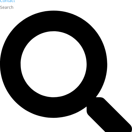
Contact
Search