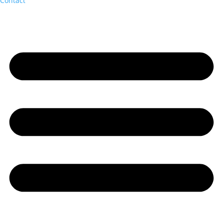
Contact