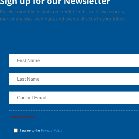
Sign up for our Newsletter
Receive monthly insights on credit trends, exclusive reports,
market analysis, webinars, and events directly in your inbox.
*Required Fields
I agree to the
Privacy Policy