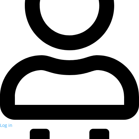
Log in