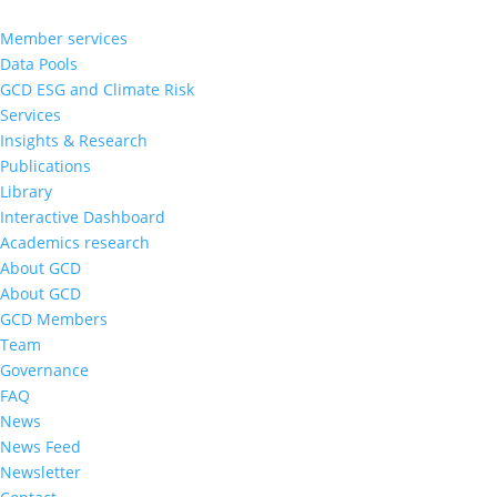
Member services
Data Pools
GCD ESG and Climate Risk
Services
Insights & Research
Publications
Library
Interactive Dashboard
Academics research
About GCD
About GCD
GCD Members
Team
Governance
FAQ
News
News Feed
Newsletter