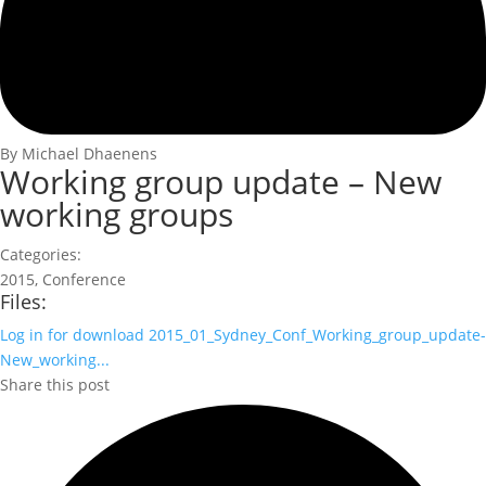
By Michael Dhaenens
Working group update – New
working groups
Categories:
2015
,
Conference
Files:
Log in for download
2015_01_Sydney_Conf_Working_group_update-
New_working...
Share this post