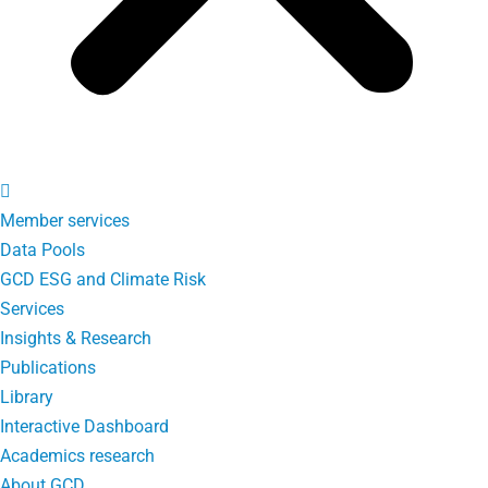
Member services
Data Pools
GCD ESG and Climate Risk
Services
Insights & Research
Publications
Library
Interactive Dashboard
Academics research
About GCD