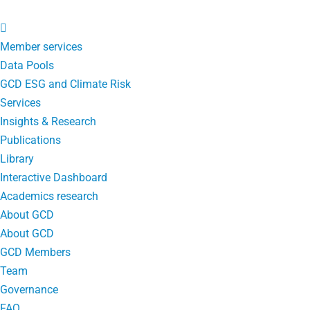
Member services
Data Pools
GCD ESG and Climate Risk
Services
Insights & Research
Publications
Library
Interactive Dashboard
Academics research
About GCD
About GCD
GCD Members
Team
Governance
FAQ