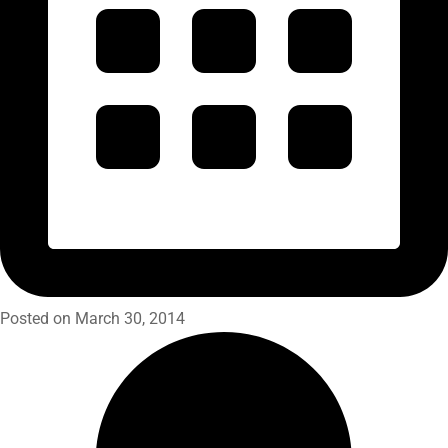
Posted on March 30, 2014