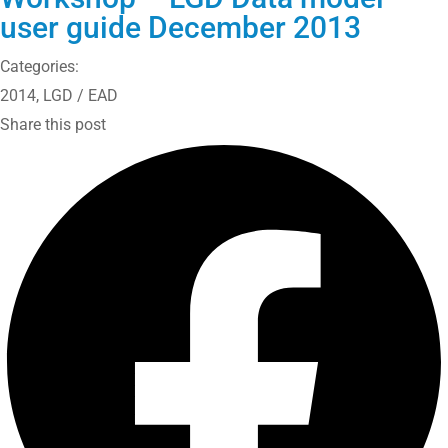
user guide December 2013
Categories:
2014
,
LGD / EAD
Share this post