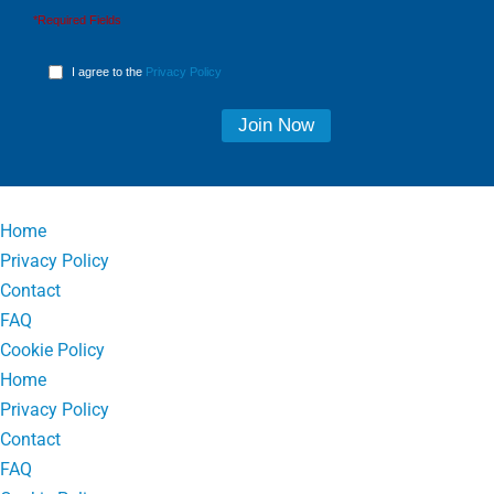
*Required Fields
I agree to the
Privacy Policy
Home
Privacy Policy
Contact
FAQ
Cookie Policy
Home
Privacy Policy
Contact
FAQ