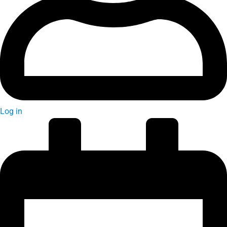
Log in