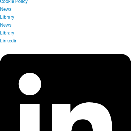
Cookie Policy
News
Library
News
Library
Linkedin