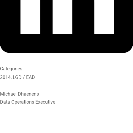
Categories:
2014
,
LGD / EAD
Michael Dhaenens
Data Operations Executive