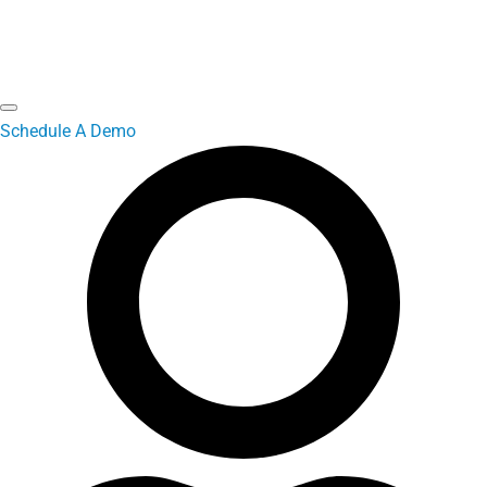
Schedule A Demo