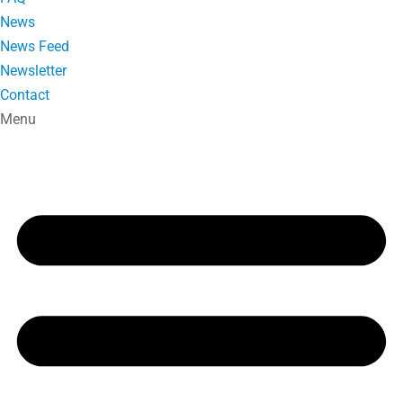
News
News Feed
Newsletter
Contact