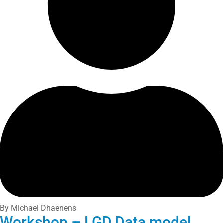
By Michael Dhaenens
Workshop – LGD Data model