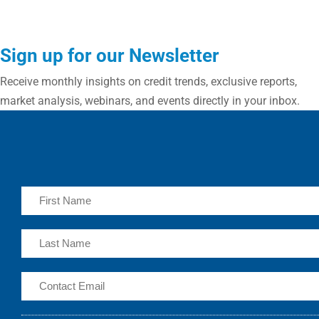
Sign up for our Newsletter
Receive monthly insights on credit trends, exclusive reports,
market analysis, webinars, and events directly in your inbox.