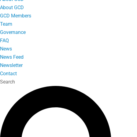
About GCD
GCD Members
Team
Governance
FAQ
News
News Feed
Newsletter
Contact
Search