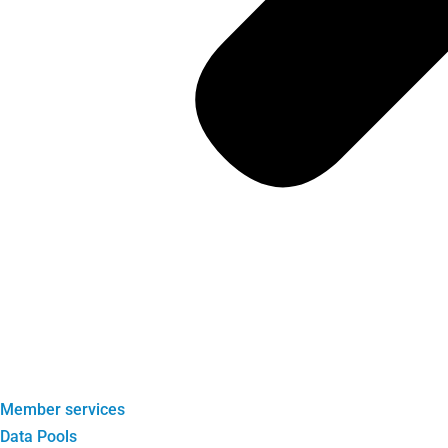
Member services
Data Pools