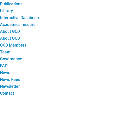
Publications
Library
Interactive Dashboard
Academics research
About GCD
About GCD
GCD Members
Team
Governance
FAQ
News
News Feed
Newsletter
Contact