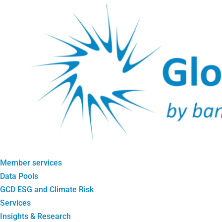
Member services
Data Pools
GCD ESG and Climate Risk
Services
Insights & Research