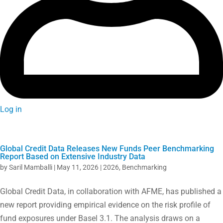
Log in
Global Credit Data Releases New Funds Peer Benchmarking
Report Based on Extensive Industry Data
by
Saril Mamballi
|
May 11, 2026
|
2026
,
Benchmarking
Global Credit Data, in collaboration with AFME, has published a
new report providing empirical evidence on the risk profile of
fund exposures under Basel 3.1. The analysis draws on a