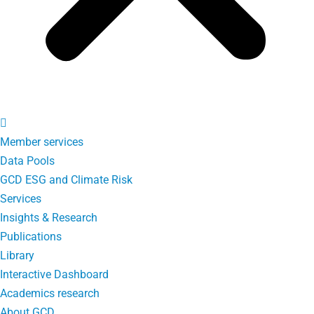
Member services
Data Pools
GCD ESG and Climate Risk
Services
Insights & Research
Publications
Library
Interactive Dashboard
Academics research
About GCD