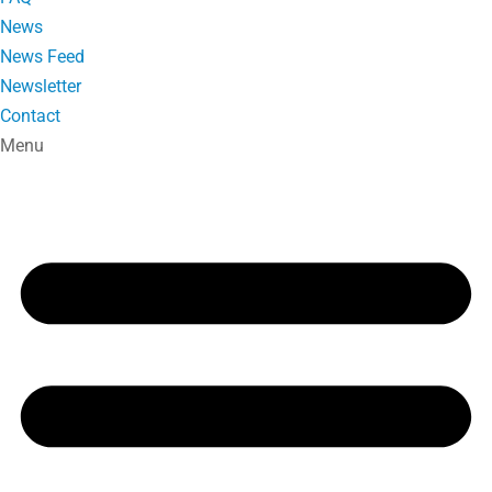
News
News Feed
Newsletter
Contact