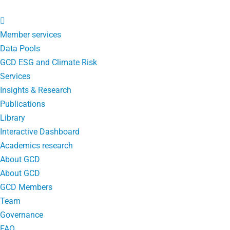
Member services
Data Pools
GCD ESG and Climate Risk
Services
Insights & Research
Publications
Library
Interactive Dashboard
Academics research
About GCD
About GCD
GCD Members
Team
Governance
FAQ