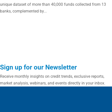
unique dataset of more than 40,000 funds collected from 13
banks, complemented by...
Sign up for our Newsletter
Receive monthly insights on credit trends, exclusive reports,
market analysis, webinars, and events directly in your inbox.