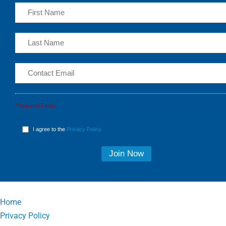
*Required Fields
I agree to the
Privacy Policy
Home
Privacy Policy