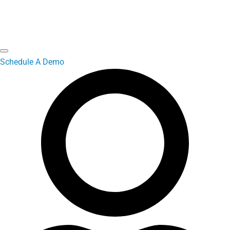
Schedule A Demo