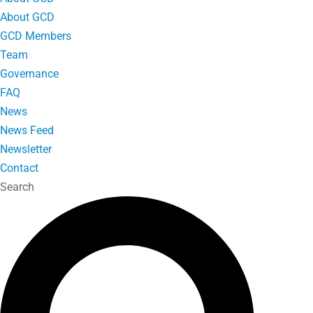
About GCD
GCD Members
Team
Governance
FAQ
News
News Feed
Newsletter
Contact
Search