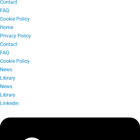
Contact
FAQ
Cookie Policy
Home
Privacy Policy
Contact
FAQ
Cookie Policy
News
Library
News
Library
Linkedin