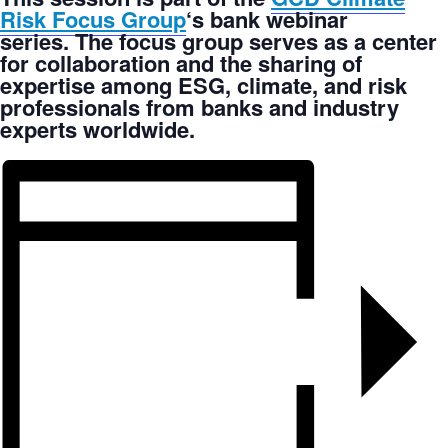
Risk Focus Group
‘s bank webinar
series. The focus group serves as a center
for collaboration and the sharing of
expertise among ESG, climate, and risk
professionals from banks and industry
experts worldwide.