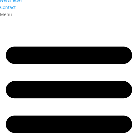
Newsletter
Contact