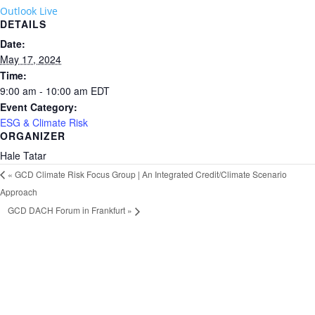
Outlook Live
DETAILS
Date:
May 17, 2024
Time:
9:00 am - 10:00 am
EDT
Event Category:
ESG & Climate Risk
ORGANIZER
Hale Tatar
«
GCD Climate Risk Focus Group | An Integrated Credit/Climate Scenario
Approach
GCD DACH Forum in Frankfurt
»