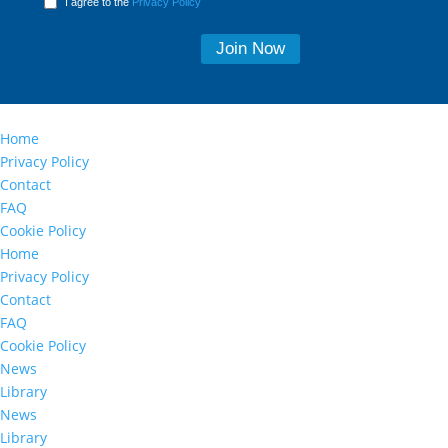
I agree to the
Privacy Policy
Home
Privacy Policy
Contact
FAQ
Cookie Policy
Home
Privacy Policy
Contact
FAQ
Cookie Policy
News
Library
News
Library