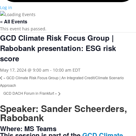
Log in
« All Events
This event has passed.
GCD Climate Risk Focus Group |
Rabobank presentation: ESG risk
score
May 17, 2024 @ 9:00 am
-
10:00 am
EDT
«
GCD Climate Risk Focus Group | An Integrated Credit/Climate Scenario
Approach
GCD DACH Forum in Frankfurt
»
Speaker: Sander Scheerders,
Rabobank
Where: MS Teams
This session is part of the
GCD Climate