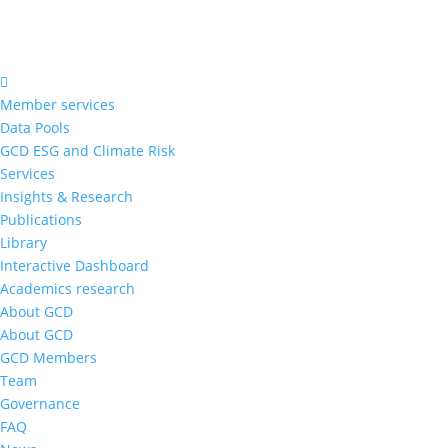
Member services
Data Pools
GCD ESG and Climate Risk
Services
Insights & Research
Publications
Library
Interactive Dashboard
Academics research
About GCD
About GCD
GCD Members
Team
Governance
FAQ