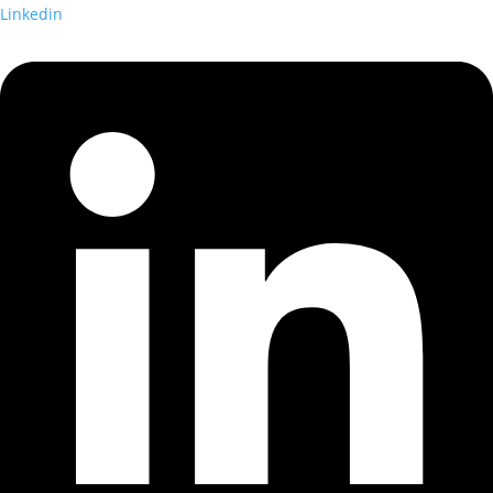
Linkedin