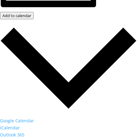
Add to calendar
Google Calendar
iCalendar
Outlook 365