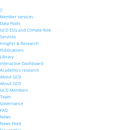
Member services
Data Pools
GCD ESG and Climate Risk
Services
Insights & Research
Publications
Library
Interactive Dashboard
Academics research
About GCD
About GCD
GCD Members
Team
Governance
FAQ
News
News Feed