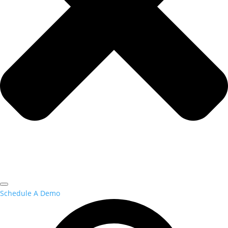
Schedule A Demo