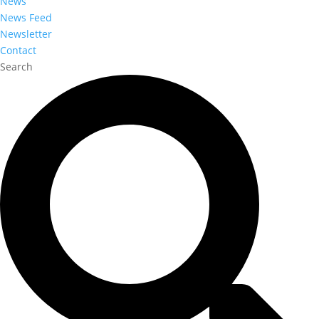
News
News Feed
Newsletter
Contact
Search