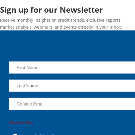
Sign up for our Newsletter
Receive monthly insights on credit trends, exclusive reports,
market analysis, webinars, and events directly in your inbox.
*Required Fields