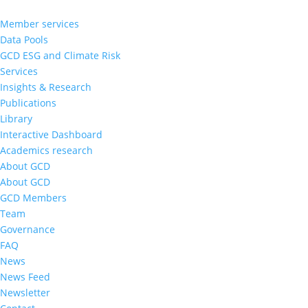
Member services
Data Pools
GCD ESG and Climate Risk
Services
Insights & Research
Publications
Library
Interactive Dashboard
Academics research
About GCD
About GCD
GCD Members
Team
Governance
FAQ
News
News Feed
Newsletter