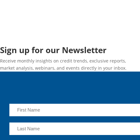
Sign up for our Newsletter
Receive monthly insights on credit trends, exclusive reports,
market analysis, webinars, and events directly in your inbox.