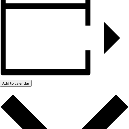
Add to calendar