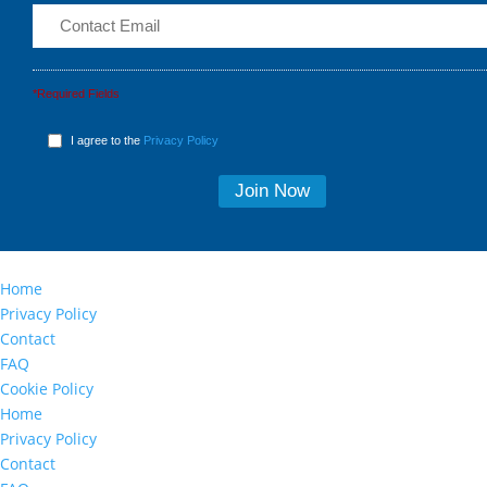
*Required Fields
I agree to the
Privacy Policy
Home
Privacy Policy
Contact
FAQ
Cookie Policy
Home
Privacy Policy
Contact