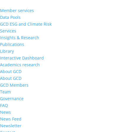
Member services
Data Pools
GCD ESG and Climate Risk
Services
Insights & Research
Publications
Library
Interactive Dashboard
Academics research
About GCD
About GCD
GCD Members
Team
Governance
FAQ
News
News Feed
Newsletter