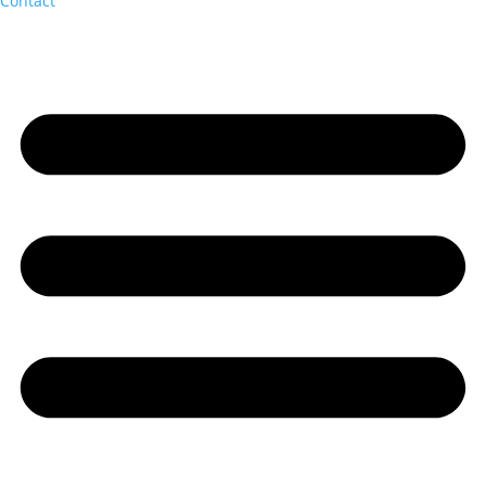
Contact