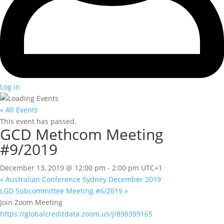
Log in
« All Events
This event has passed.
GCD Methcom Meeting
#9/2019
December 13, 2019 @ 12:00 pm
-
2:00 pm
UTC+1
«
Australian Conference Sydney December 2019
LGD Subcommittee Meeting #6/2019
»
Join Zoom Meeting
https://globalcreditdata.zoom.us/j/890399165