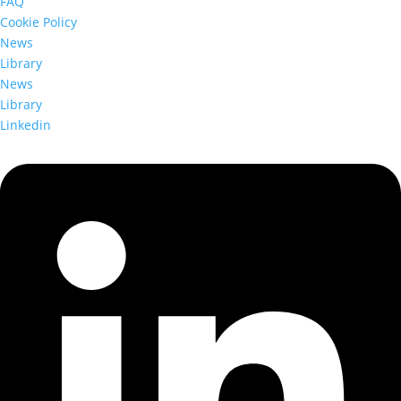
FAQ
Cookie Policy
News
Library
News
Library
Linkedin