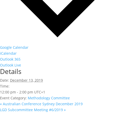
Google Calendar
iCalendar
Outlook 365
Outlook Live
Details
Date:
December 13, 2019
Time:
12:00 pm - 2:00 pm
UTC+1
Event Category:
Methodology Committee
«
Australian Conference Sydney December 2019
LGD Subcommittee Meeting #6/2019
»