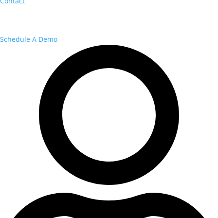
Contact
Schedule A Demo