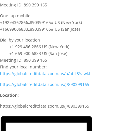
Meeting ID: 890 399 165
One tap mobile
+19294362866,,890399165# US (New York)
+16699006833,,890399165# US (San Jose)
Dial by your location
+1 929 436 2866 US (New York)
+1 669 900 6833 US (San Jose)
Meeting ID: 890 399 165
Find your local number:
https://globalcreditdata.zoom.us/u/abL3Yawkl
https://globalcreditdata.zoom.us/j/890399165
Location:
https://globalcreditdata.zoom.us/j/890399165