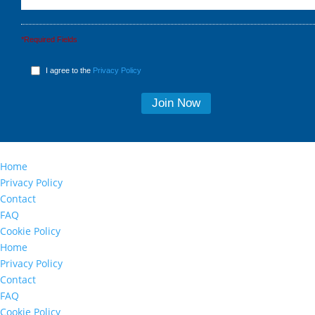
*Required Fields
I agree to the
Privacy Policy
Home
Privacy Policy
Contact
FAQ
Cookie Policy
Home
Privacy Policy
Contact
FAQ
Cookie Policy