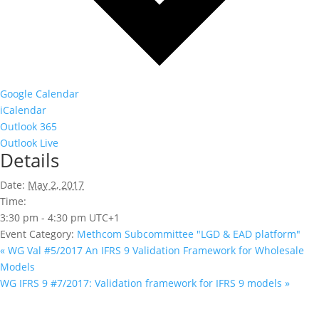
Google Calendar
iCalendar
Outlook 365
Outlook Live
Details
Date:
May 2, 2017
Time:
3:30 pm - 4:30 pm
UTC+1
Event Category:
Methcom Subcommittee "LGD & EAD platform"
«
WG Val #5/2017 An IFRS 9 Validation Framework for Wholesale
Models
WG IFRS 9 #7/2017: Validation framework for IFRS 9 models
»