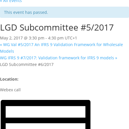
« All Events
This event has passed.
LGD Subcommittee #5/2017
May 2, 2017 @ 3:30 pm
-
4:30 pm
UTC+1
«
WG Val #5/2017 An IFRS 9 Validation Framework for Wholesale
Models
WG IFRS 9 #7/2017: Validation framework for IFRS 9 models
»
LGD Subcommittee #6/2017
Location:
Webex call