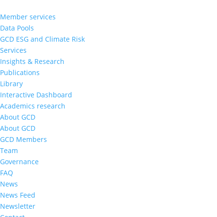
Member services
Data Pools
GCD ESG and Climate Risk
Services
Insights & Research
Publications
Library
Interactive Dashboard
Academics research
About GCD
About GCD
GCD Members
Team
Governance
FAQ
News
News Feed
Newsletter