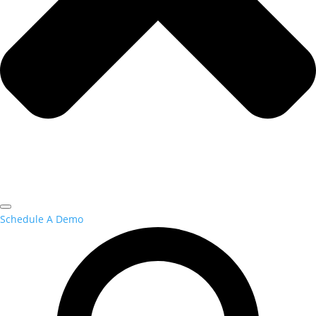
Schedule A Demo