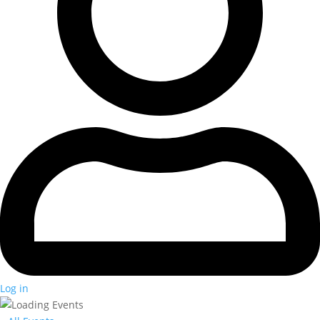
Log in