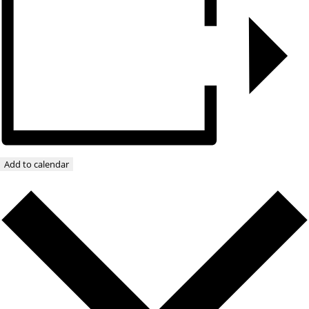
Add to calendar