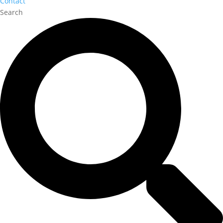
Contact
Search