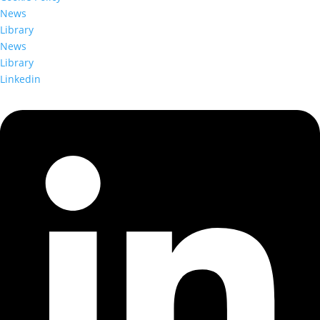
News
Library
News
Library
Linkedin