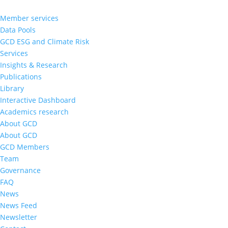
Member services
Data Pools
GCD ESG and Climate Risk
Services
Insights & Research
Publications
Library
Interactive Dashboard
Academics research
About GCD
About GCD
GCD Members
Team
Governance
FAQ
News
News Feed
Newsletter