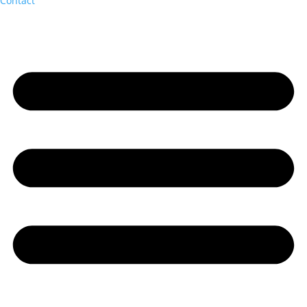
Contact