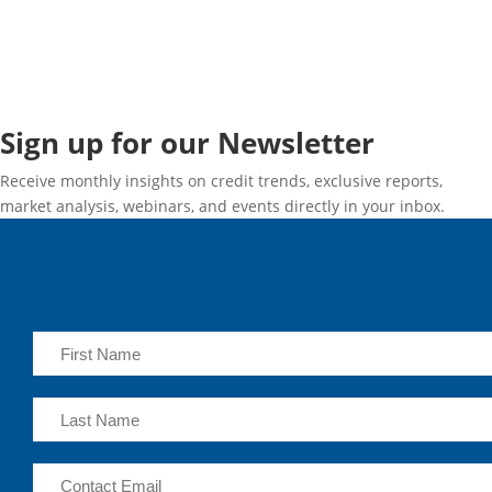
Sign up for our Newsletter
Receive monthly insights on credit trends, exclusive reports,
market analysis, webinars, and events directly in your inbox.