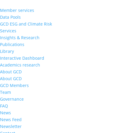
Member services
Data Pools
GCD ESG and Climate Risk
Services
Insights & Research
Publications
Library
Interactive Dashboard
Academics research
About GCD
About GCD
GCD Members
Team
Governance
FAQ
News
News Feed
Newsletter