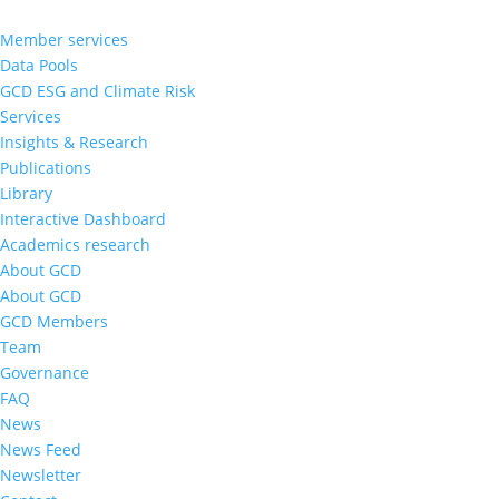
Member services
Data Pools
GCD ESG and Climate Risk
Services
Insights & Research
Publications
Library
Interactive Dashboard
Academics research
About GCD
About GCD
GCD Members
Team
Governance
FAQ
News
News Feed
Newsletter