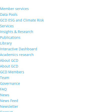
Member services
Data Pools
GCD ESG and Climate Risk
Services
Insights & Research
Publications
Library
Interactive Dashboard
Academics research
About GCD
About GCD
GCD Members
Team
Governance
FAQ
News
News Feed
Newsletter