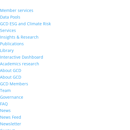
Member services
Data Pools
GCD ESG and Climate Risk
Services
Insights & Research
Publications
Library
Interactive Dashboard
Academics research
About GCD
About GCD
GCD Members
Team
Governance
FAQ
News
News Feed
Newsletter