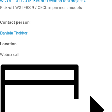
WG ODF #1/2015: Kickoff Desktop tool project
»
Kick-off WG IFRS 9 / CECL impairment models
Contact person:
Daniela Thakkar
Location:
Webex call