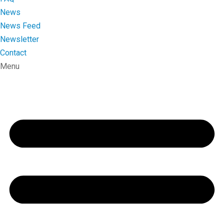
News
News Feed
Newsletter
Contact