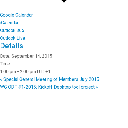
Google Calendar
iCalendar
Outlook 365
Outlook Live
Details
Date:
September 14, 2015
Time:
1:00 pm - 2:00 pm
UTC+1
«
Special General Meeting of Members July 2015
WG ODF #1/2015: Kickoff Desktop tool project
»