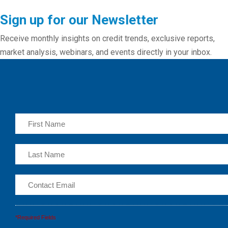
Sign up for our Newsletter
Receive monthly insights on credit trends, exclusive reports,
market analysis, webinars, and events directly in your inbox.
*Required Fields