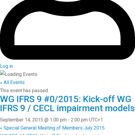
Log in
« All Events
This event has passed.
WG IFRS 9 #0/2015: Kick-off WG
IFRS 9 / CECL impairment models
September 14, 2015 @ 1:00 pm
-
2:00 pm
UTC+1
«
Special General Meeting of Members July 2015