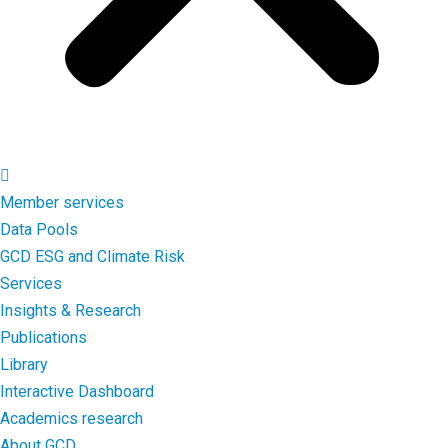
Member services
Data Pools
GCD ESG and Climate Risk
Services
Insights & Research
Publications
Library
Interactive Dashboard
Academics research
About GCD