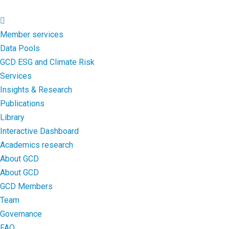
Member services
Data Pools
GCD ESG and Climate Risk
Services
Insights & Research
Publications
Library
Interactive Dashboard
Academics research
About GCD
About GCD
GCD Members
Team
Governance
FAQ