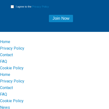
I agree to the
Privacy Policy
Home
Privacy Policy
Contact
FAQ
Cookie Policy
Home
Privacy Policy
Contact
FAQ
Cookie Policy
News