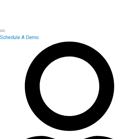
Schedule A Demo