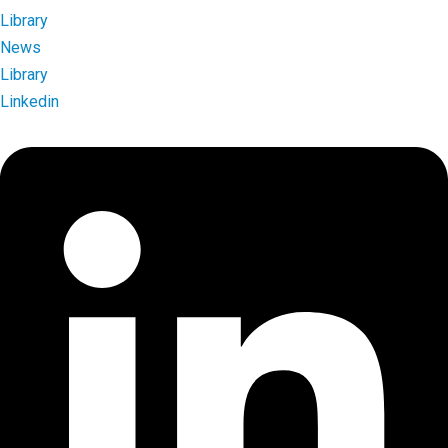
Library
News
Library
Linkedin