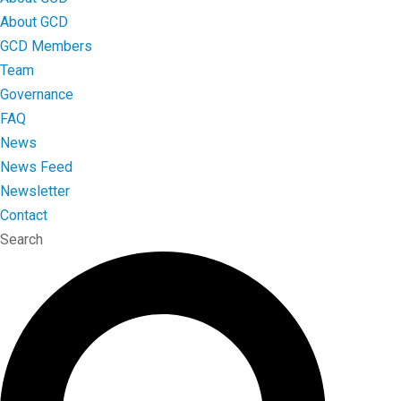
About GCD
GCD Members
Team
Governance
FAQ
News
News Feed
Newsletter
Contact
Search