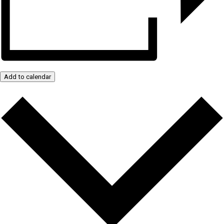
Add to calendar