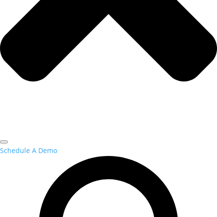
Schedule A Demo