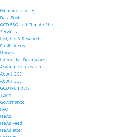
Member services
Data Pools
GCD ESG and Climate Risk
Services
Insights & Research
Publications
Library
Interactive Dashboard
Academics research
About GCD
About GCD
GCD Members
Team
Governance
FAQ
News
News Feed
Newsletter