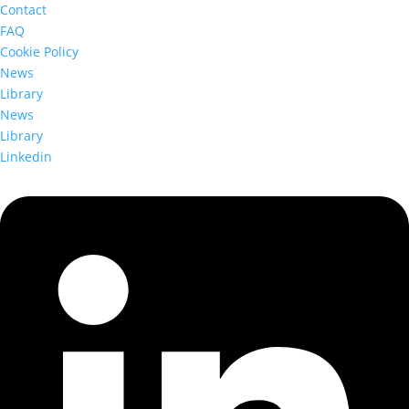
Contact
FAQ
Cookie Policy
News
Library
News
Library
Linkedin