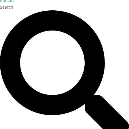
Contact
Search