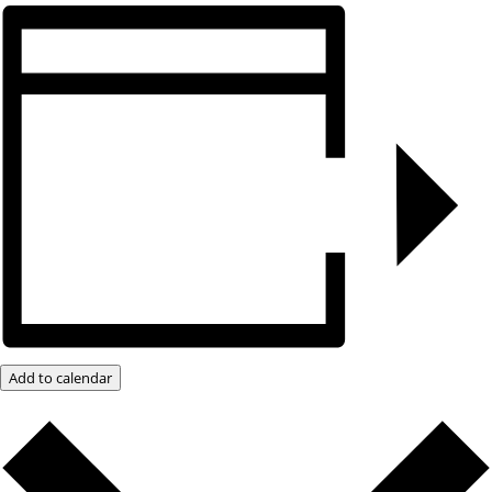
Add to calendar