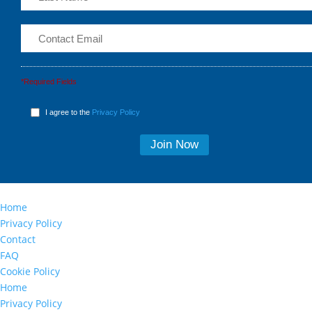
*Required Fields
I agree to the
Privacy Policy
Home
Privacy Policy
Contact
FAQ
Cookie Policy
Home
Privacy Policy