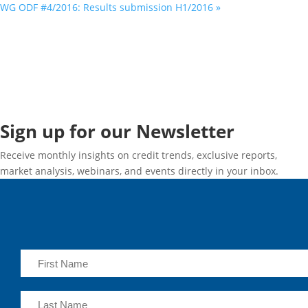
WG ODF #4/2016: Results submission H1/2016
»
Sign up for our Newsletter
Receive monthly insights on credit trends, exclusive reports,
market analysis, webinars, and events directly in your inbox.