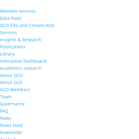
Member services
Data Pools
GCD ESG and Climate Risk
Services
Insights & Research
Publications
Library
Interactive Dashboard
Academics research
About GCD
About GCD
GCD Members
Team
Governance
FAQ
News
News Feed
Newsletter