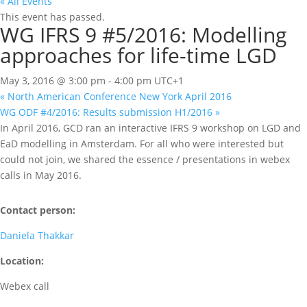
« All Events
This event has passed.
WG IFRS 9 #5/2016: Modelling
approaches for life-time LGD
May 3, 2016 @ 3:00 pm
-
4:00 pm
UTC+1
«
North American Conference New York April 2016
WG ODF #4/2016: Results submission H1/2016
»
In April 2016, GCD ran an interactive IFRS 9 workshop on LGD and
EaD modelling in Amsterdam. For all who were interested but
could not join, we shared the essence / presentations in webex
calls in May 2016.
Contact person:
Daniela Thakkar
Location:
Webex call