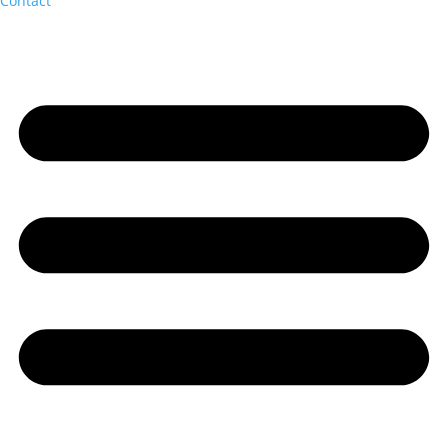
Contact