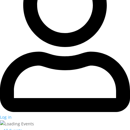
Log in