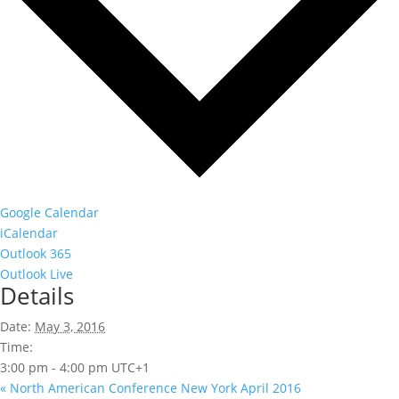
Google Calendar
iCalendar
Outlook 365
Outlook Live
Details
Date:
May 3, 2016
Time:
3:00 pm - 4:00 pm
UTC+1
«
North American Conference New York April 2016