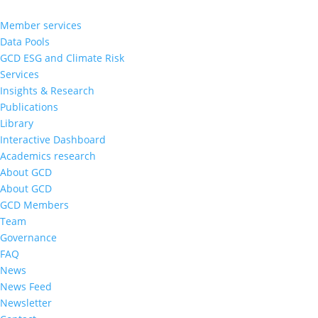
Member services
Data Pools
GCD ESG and Climate Risk
Services
Insights & Research
Publications
Library
Interactive Dashboard
Academics research
About GCD
About GCD
GCD Members
Team
Governance
FAQ
News
News Feed
Newsletter