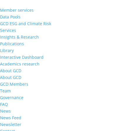
Member services
Data Pools
GCD ESG and Climate Risk
Services
Insights & Research
Publications
Library
Interactive Dashboard
Academics research
About GCD
About GCD
GCD Members
Team
Governance
FAQ
News
News Feed
Newsletter